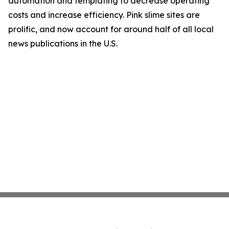
automation and templating to decrease operating
costs and increase efficiency. Pink slime sites are
prolific, and now account for around half of all local
news publications in the U.S.