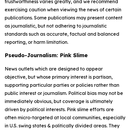
trustworthiness varies greatly, and we recommend
exercising caution when viewing the news of certain
publications. Some publications may present content
as journalistic, but not adhering to journalistic
standards such as accurate, factual and balanced
reporting, or harm limitation.
Pseudo-Journalism: Pink Slime
News outlets which are designed to appear
objective, but whose primary interest is partisan,
supporting particular parties or policies rather than
public interest or journalism. Political bias may not be
immediately obvious, but coverage is ultimately
driven by political interests. Pink slime efforts are
often micro-targeted at local communities, especially
in U.S. swing states & politically divided areas. They