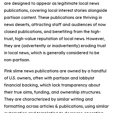
are designed to appear as legitimate local news
publications, covering local interest stories alongside
partisan content. These publications are thriving in
news deserts, attracting staff and audiences of now
closed publications, and benefiting from the high-
trust, high-value reputation of local news. However,
they are (advertently or inadvertently) eroding trust
in local news, which is generally considered to be
non-partisan.
Pink slime news publications are owned by a handful
of U.S. owners, often with partisan and lobbyist
financial backing, which lack transparency about
their true aims, funding, and ownership structures.
They are characterized by similar writing and
formatting across articles & publications, using similar