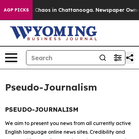
al Collapse
Chaos in Chattanooga. Newspaper Owner Ca
AGP PICKS
Pseudo-Journalism
PSEUDO-JOURNALISM
We aim to present you news from all currently active
English language online news sites. Credibility and