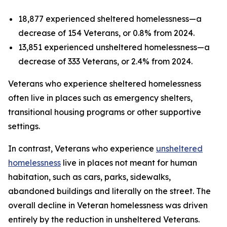
18,877 experienced sheltered homelessness—a
decrease of 154 Veterans, or 0.8% from 2024.
13,851 experienced unsheltered homelessness—a
decrease of 333 Veterans, or 2.4% from 2024.
Veterans who experience sheltered homelessness
often live in places such as emergency shelters,
transitional housing programs or other supportive
settings.
In contrast, Veterans who experience
unsheltered
homelessness
live in places not meant for human
habitation, such as cars, parks, sidewalks,
abandoned buildings and literally on the street. The
overall decline in Veteran homelessness was driven
entirely by the reduction in unsheltered Veterans.