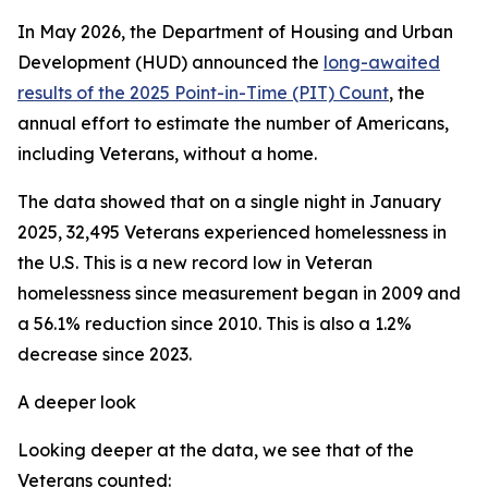
In May 2026, the Department of Housing and Urban
Development (HUD) announced the
long-awaited
results of the 2025 Point-in-Time (PIT) Count
, the
annual effort to estimate the number of Americans,
including Veterans, without a home.
The data showed that on a single night in January
2025, 32,495 Veterans experienced homelessness in
the U.S. This is a new record low in Veteran
homelessness since measurement began in 2009 and
a 56.1% reduction since 2010. This is also a 1.2%
decrease since 2023.
A deeper look
Looking deeper at the data, we see that of the
Veterans counted: