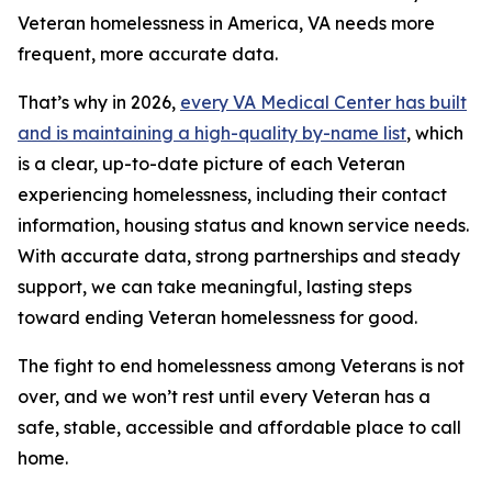
Veteran homelessness in America, VA needs more
frequent, more accurate data.
That’s why in 2026,
every VA Medical Center has built
and is maintaining a high-quality by-name list
, which
is a clear, up-to-date picture of each Veteran
experiencing homelessness, including their contact
information, housing status and known service needs.
With accurate data, strong partnerships and steady
support, we can take meaningful, lasting steps
toward ending Veteran homelessness for good.
The fight to end homelessness among Veterans is not
over, and we won’t rest until every Veteran has a
safe, stable, accessible and affordable place to call
home.