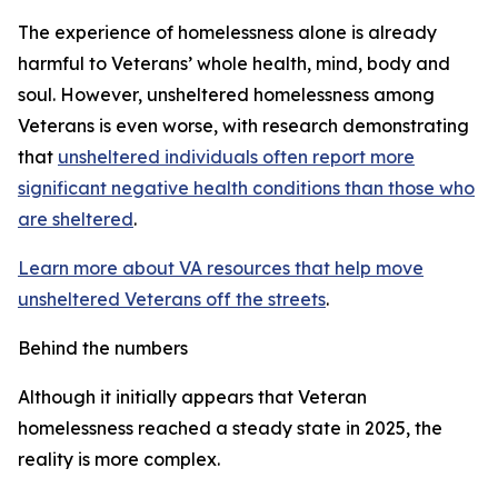
The experience of homelessness alone is already
harmful to Veterans’ whole health, mind, body and
soul. However, unsheltered homelessness among
Veterans is even worse, with research demonstrating
that
unsheltered individuals often report more
significant negative health conditions than those who
are sheltered
.
Learn more about VA resources that help move
unsheltered Veterans off the streets
.
Behind the numbers
Although it initially appears that Veteran
homelessness reached a steady state in 2025, the
reality is more complex.