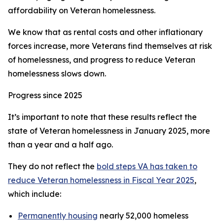
affordability on Veteran homelessness.
We know that as rental costs and other inflationary
forces increase, more Veterans find themselves at risk
of homelessness, and progress to reduce Veteran
homelessness slows down.
Progress since 2025
It’s important to note that these results reflect the
state of Veteran homelessness in January 2025, more
than a year and a half ago.
They do not reflect the
bold steps VA has taken to
reduce Veteran homelessness in Fiscal Year 2025
,
which include:
Permanently housing
nearly 52,000 homeless