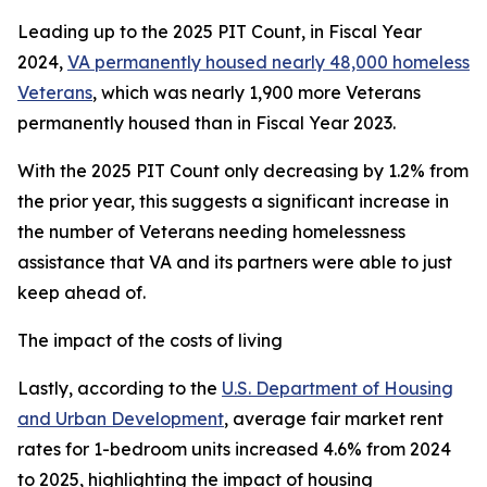
Leading up to the 2025 PIT Count, in Fiscal Year
2024,
VA permanently housed nearly 48,000 homeless
Veterans
, which was nearly 1,900 more Veterans
permanently housed than in Fiscal Year 2023.
With the 2025 PIT Count only decreasing by 1.2% from
the prior year, this suggests a significant increase in
the number of Veterans needing homelessness
assistance that VA and its partners were able to just
keep ahead of.
The impact of the costs of living
Lastly, according to the
U.S. Department of Housing
and Urban Development
, average fair market rent
rates for 1-bedroom units increased 4.6% from 2024
to 2025, highlighting the impact of housing