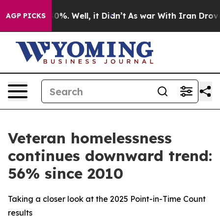
und 40%. Well, it Didn’t
As war With Iran Drove oil 
AGP PICKS
Veteran homelessness
continues downward trend:
56% since 2010
Taking a closer look at the 2025 Point-in-Time Count
results