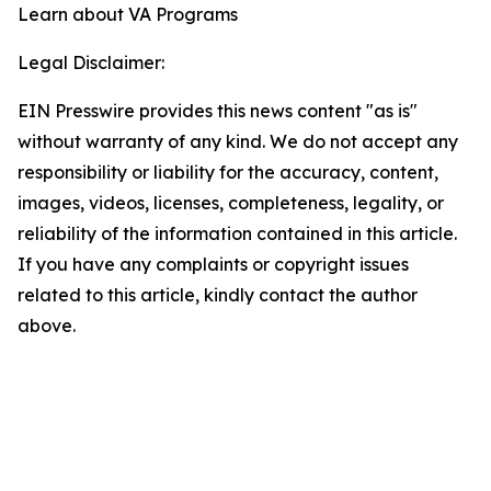
Learn about VA Programs
Legal Disclaimer:
EIN Presswire provides this news content "as is"
without warranty of any kind. We do not accept any
responsibility or liability for the accuracy, content,
images, videos, licenses, completeness, legality, or
reliability of the information contained in this article.
If you have any complaints or copyright issues
related to this article, kindly contact the author
above.