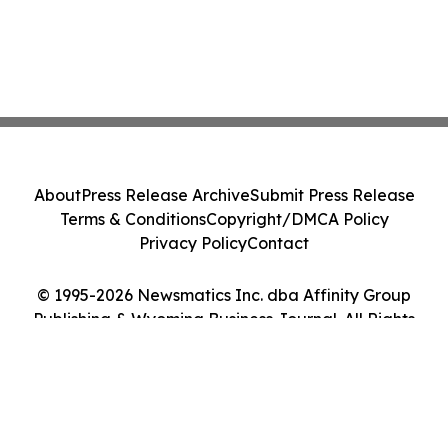
About
Press Release Archive
Submit Press Release
Terms & Conditions
Copyright/DMCA Policy
Privacy Policy
Contact
© 1995-2026 Newsmatics Inc. dba Affinity Group
Publishing & Wyoming Business Journal. All Rights
Reserved.
Cookie Settings / Your Privacy Choices