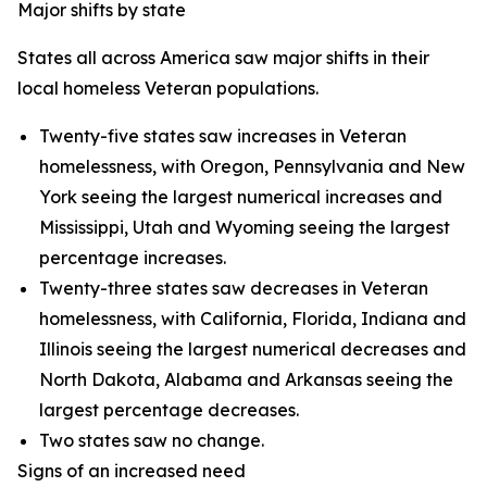
Major shifts by state
States all across America saw major shifts in their
local homeless Veteran populations.
Twenty-five states saw increases in Veteran
homelessness, with Oregon, Pennsylvania and New
York seeing the largest numerical increases and
Mississippi, Utah and Wyoming seeing the largest
percentage increases.
Twenty-three states saw decreases in Veteran
homelessness, with California, Florida, Indiana and
Illinois seeing the largest numerical decreases and
North Dakota, Alabama and Arkansas seeing the
largest percentage decreases.
Two states saw no change.
Signs of an increased need