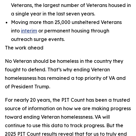
Veterans, the largest number of Veterans housed in
a single year in the last seven years.
Moving more than 25,000 unsheltered Veterans
into
interim
or permanent housing through
outreach surge events.
The work ahead
No Veteran should be homeless in the country they
fought to defend. That’s why ending Veteran
homelessness has remained a top priority of VA and
of President Trump.
For nearly 20 years, the PIT Count has been a trusted
source of information on how we are making progress
toward ending Veteran homelessness. VA will
continue to use this data to track progress. But the
2025 PIT Count results reveal that for us to truly end