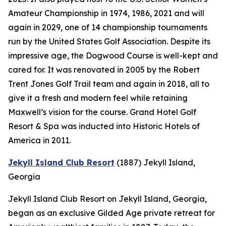
Amateur Championship in 1974, 1986, 2021 and will
again in 2029, one of 14 championship tournaments
run by the United States Golf Association. Despite its
impressive age, the Dogwood Course is well-kept and
cared for. It was renovated in 2005 by the Robert
Trent Jones Golf Trail team and again in 2018, all to
give it a fresh and modern feel while retaining
Maxwell’s vision for the course. Grand Hotel Golf
Resort & Spa was inducted into Historic Hotels of
America in 2011.
Jekyll Island Club Resort
(1887)
Jekyll Island,
Georgia
Jekyll Island Club Resort on Jekyll Island, Georgia,
began as an exclusive Gilded Age private retreat for