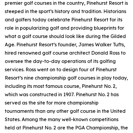
premier golf courses in the country, Pinehurst Resort is
steeped in the sport’s history and tradition. Historians
and golfers today celebrate Pinehurst Resort for its
role in popularizing golf and providing blueprints for
what a golf course should look like during the Gilded
Age. Pinehurst Resort’s founder, James Walker Tufts,
hired renowned golf course architect Donald Ross to
oversee the day-to-day operations of its golfing
services. Ross went on to design four of Pinehurst
Resort’s nine championship golf courses in play today,
including its most famous course, Pinehurst No. 2,
which was constructed in 1907. Pinehurst No. 2 has
served as the site for more championship
tournaments than any other golf course in the United
States. Among the many well-known competitions
held at Pinehurst No. 2 are the PGA Championship, the