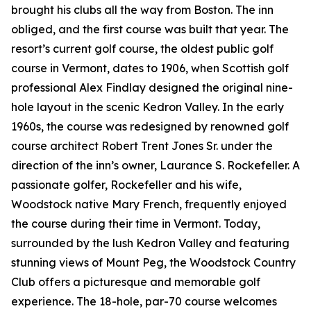
brought his clubs all the way from Boston. The inn
obliged, and the first course was built that year. The
resort’s current golf course, the oldest public golf
course in Vermont, dates to 1906, when Scottish golf
professional Alex Findlay designed the original nine-
hole layout in the scenic Kedron Valley. In the early
1960s, the course was redesigned by renowned golf
course architect Robert Trent Jones Sr. under the
direction of the inn’s owner, Laurance S. Rockefeller. A
passionate golfer, Rockefeller and his wife,
Woodstock native Mary French, frequently enjoyed
the course during their time in Vermont. Today,
surrounded by the lush Kedron Valley and featuring
stunning views of Mount Peg, the Woodstock Country
Club offers a picturesque and memorable golf
experience. The 18-hole, par-70 course welcomes