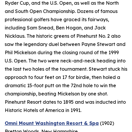
Ryder Cup, and the U.S. Open, as well as the North
and South Open Championship. Dozens of famous
professional golfers have graced its fairways,
including Sam Snead, Ben Hogan, and Jack
Nicklaus. The historic greens of Pinehurst No. 2 also
saw the legendary duel between Payne Stewart and
Phil Mickelson during the closing round of the 1999
U.S. Open. The two were neck-and-neck heading into
the last two holes of the tournament. Stewart stuck his
approach to four feet on 17 for birdie, then holed a
dramatic 15-foot putt on the 72nd hole to win the
championship, beating Mickelson by one shot.
Pinehurst Resort dates to 1895 and was inducted into
Historic Hotels of America in 1991.
Omni Mount Washington Resort & Spa
(1902)
Bretton Woods, New Hampshire