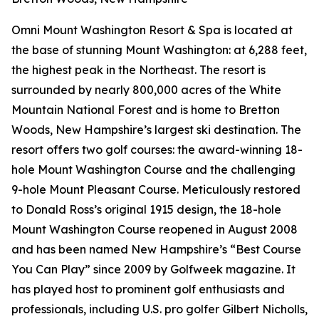
Omni Mount Washington Resort & Spa is located at
the base of stunning Mount Washington: at 6,288 feet,
the highest peak in the Northeast. The resort is
surrounded by nearly 800,000 acres of the White
Mountain National Forest and is home to Bretton
Woods, New Hampshire’s largest ski destination. The
resort offers two golf courses: the award-winning 18-
hole Mount Washington Course and the challenging
9-hole Mount Pleasant Course. Meticulously restored
to Donald Ross’s original 1915 design, the 18-hole
Mount Washington Course reopened in August 2008
and has been named New Hampshire’s “Best Course
You Can Play” since 2009 by
Golfweek
magazine. It
has played host to prominent golf enthusiasts and
professionals, including U.S. pro golfer Gilbert Nicholls,