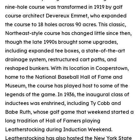
nine-hole course was transformed in 1919 by golf
course architect Devereux Emmet, who expanded
the course to 18 holes across 90 acres. This classic,
Northeast-style course has changed little since then,
though the late 1990s brought some upgrades,
including expanded tee boxes, a state-of-the-art
drainage system, restructured cart paths, and
reshaped bunkers. With its location in Cooperstown,
home to the National Baseball Hall of Fame and
Museum, the course has played host to some of the
legends of the game. In 1936, the inaugural class of
inductees was enshrined, including Ty Cobb and
Babe Ruth, whose golf game that weekend started a
long tradition of Hall of Famers playing
Leatherstocking during Induction Weekend.
Leatherstocking has also hosted the New York State