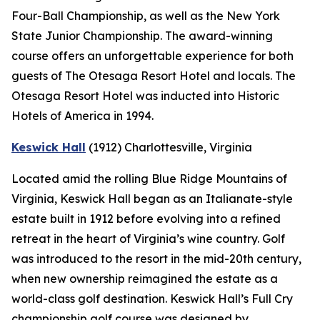
Four-Ball Championship, as well as the New York
State Junior Championship. The award-winning
course offers an unforgettable experience for both
guests of The Otesaga Resort Hotel and locals. The
Otesaga Resort Hotel was inducted into Historic
Hotels of America in 1994.
Keswick Hall
(1912)
Charlottesville
, Virginia
Located amid the rolling Blue Ridge Mountains of
Virginia, Keswick Hall began as an Italianate-style
estate built in 1912 before evolving into a refined
retreat in the heart of Virginia’s wine country. Golf
was introduced to the resort in the mid-20th century,
when new ownership reimagined the estate as a
world-class golf destination. Keswick Hall’s Full Cry
championship golf course was designed by