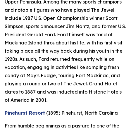
Upper Peninsula. Among the many sports champions
and notable figures who have played The Jewel
include 1987 U.S. Open Championship winner Scott
Simpson, sports announcer Jim Nantz, and former U.S.
President Gerald Ford. Ford himself was fond of
Mackinac Island throughout his life, with his first visit
taking place all the way back during his youth in the
1920s. As such, Ford returned frequently while on
vacation, engaging in activities like sampling fresh
candy at May’s Fudge, touring Fort Mackinac, and
playing a round or two at The Jewel. Grand Hotel
dates to 1887 and was inducted into Historic Hotels
of America in 2001.
Pinehurst Resort
(1895)
Pinehurst, North Carolina
From humble beginnings as a pasture to one of the