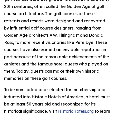
20th centuries, often called the Golden Age of golf
course architecture. The golf courses at these
retreats and resorts were designed and renovated
by influential golf course designers, ranging from
Golden Age architects A.W. Tillinghast and Donald
Ross, to more recent visionaries like Pete Dye. These
courses have also earned an enviable reputation in
part because of the remarkable achievements of the
athletes and the famous hotel guests who played on
them. Today, guests can make their own historic
memories on these golf courses.
To be nominated and selected for membership and
inducted into Historic Hotels of America, a hotel must
be at least 50 years old and recognized for its
historical significance. Visit
HistoricHotels.org
to learn