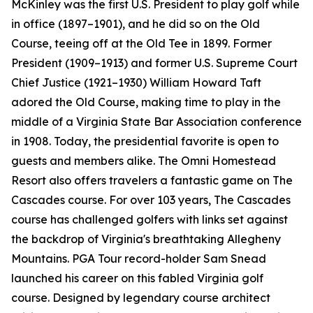
McKinley was the first U.S. President to play golf while
in office (1897–1901), and he did so on the Old
Course, teeing off at the Old Tee in 1899. Former
President (1909–1913) and former U.S. Supreme Court
Chief Justice (1921–1930) William Howard Taft
adored the Old Course, making time to play in the
middle of a Virginia State Bar Association conference
in 1908. Today, the presidential favorite is open to
guests and members alike. The Omni Homestead
Resort also offers travelers a fantastic game on The
Cascades course. For over 103 years, The Cascades
course has challenged golfers with links set against
the backdrop of Virginia's breathtaking Allegheny
Mountains. PGA Tour record-holder Sam Snead
launched his career on this fabled Virginia golf
course. Designed by legendary course architect