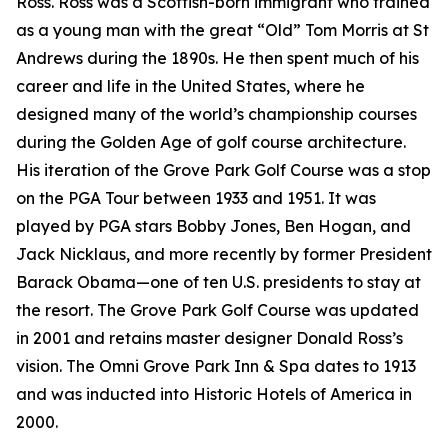
Ross. Ross was a Scottish-born immigrant who trained
as a young man with the great “Old” Tom Morris at St
Andrews during the 1890s. He then spent much of his
career and life in the United States, where he
designed many of the world’s championship courses
during the Golden Age of golf course architecture.
His iteration of the Grove Park Golf Course was a stop
on the PGA Tour between 1933 and 1951. It was
played by PGA stars Bobby Jones, Ben Hogan, and
Jack Nicklaus, and more recently by former President
Barack Obama—one of ten U.S. presidents to stay at
the resort. The Grove Park Golf Course was updated
in 2001 and retains master designer Donald Ross’s
vision. The Omni Grove Park Inn & Spa dates to 1913
and was inducted into Historic Hotels of America in
2000.