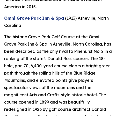
America in 2015.
Omni Grove Park Inn & Spa
(1913)
Asheville, North
Carolina
The historic Grove Park Golf Course at the Omni
Grove Park Inn & Spa in Asheville, North Carolina, has
been described as the only rival to Pinehurst No. 2 in a
ranking of the state’s Donald Ross courses. The 18-
hole, par-70, 6,400-yard course clears a bright green
path through the rolling hills of the Blue Ridge
Mountains, and elevated points give players
spectacular views of the mountains and the
magnificent Arts and Crafts-style historic hotel. The
course opened in 1899 and was beautifully
redesigned in 1926 by golf course architect Donald