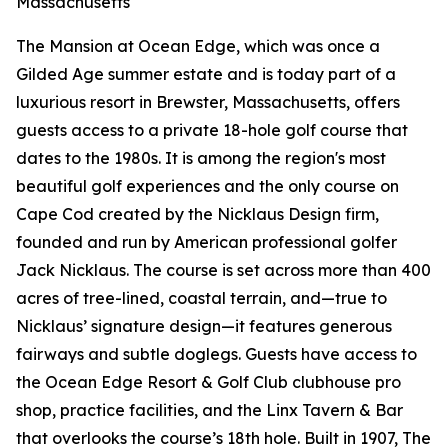
Massachusetts
The Mansion at Ocean Edge, which was once a
Gilded Age summer estate and is today part of a
luxurious resort in Brewster, Massachusetts, offers
guests access to a private 18-hole golf course that
dates to the 1980s. It is among the region's most
beautiful golf experiences and the only course on
Cape Cod created by the Nicklaus Design firm,
founded and run by American professional golfer
Jack Nicklaus. The course is set across more than 400
acres of tree-lined, coastal terrain, and—true to
Nicklaus’ signature design—it features generous
fairways and subtle doglegs. Guests have access to
the Ocean Edge Resort & Golf Club clubhouse pro
shop, practice facilities, and the Linx Tavern & Bar
that overlooks the course’s 18th hole. Built in 1907, The