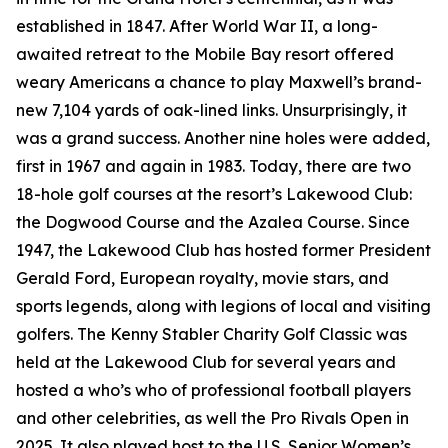
established in 1847. After World War II, a long-
awaited retreat to the Mobile Bay resort offered
weary Americans a chance to play Maxwell’s brand-
new 7,104 yards of oak-lined links. Unsurprisingly, it
was a grand success. Another nine holes were added,
first in 1967 and again in 1983. Today, there are two
18-hole golf courses at the resort’s Lakewood Club:
the Dogwood Course and the Azalea Course. Since
1947, the Lakewood Club has hosted former President
Gerald Ford, European royalty, movie stars, and
sports legends, along with legions of local and visiting
golfers. The Kenny Stabler Charity Golf Classic was
held at the Lakewood Club for several years and
hosted a who’s who of professional football players
and other celebrities, as well the Pro Rivals Open in
2025. It also played host to the U.S. Senior Women’s