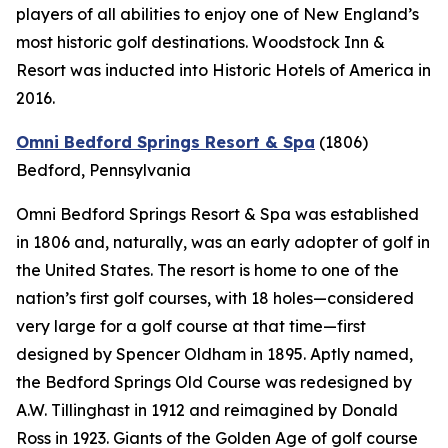
players of all abilities to enjoy one of New England’s
most historic golf destinations. Woodstock Inn &
Resort was inducted into Historic Hotels of America in
2016.
Omni Bedford Springs Resort & Spa
(1806)
Bedford, Pennsylvania
Omni Bedford Springs Resort & Spa was established
in 1806 and, naturally, was an early adopter of golf in
the United States. The resort is home to one of the
nation’s first golf courses, with 18 holes—considered
very large for a golf course at that time—first
designed by Spencer Oldham in 1895. Aptly named,
the Bedford Springs Old Course was redesigned by
A.W. Tillinghast in 1912 and reimagined by Donald
Ross in 1923. Giants of the Golden Age of golf course