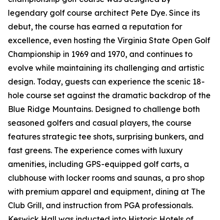
legendary golf course architect Pete Dye. Since its
debut, the course has earned a reputation for
excellence, even hosting the Virginia State Open Golf
Championship in 1969 and 1970, and continues to
evolve while maintaining its challenging and artistic
design. Today, guests can experience the scenic 18-
hole course set against the dramatic backdrop of the
Blue Ridge Mountains. Designed to challenge both
seasoned golfers and casual players, the course
features strategic tee shots, surprising bunkers, and
fast greens. The experience comes with luxury
amenities, including GPS-equipped golf carts, a
clubhouse with locker rooms and saunas, a pro shop
with premium apparel and equipment, dining at The
Club Grill, and instruction from PGA professionals.
Keswick Hall was inducted into Historic Hotels of