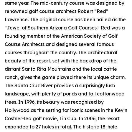
same year. The mid-century course was designed by
renowned golf course architect Robert “Red”
Lawrence. The original course has been hailed as the
"Jewel of Southern Arizona Golf Courses." Red was a
founding member of the American Society of Golf
Course Architects and designed several famous
courses throughout the country. The architectural
beauty of the resort, set with the backdrop of the
distant Santa Rita Mountains and the local cattle
ranch, gives the game played there its unique charm.
The Santa Cruz River provides a surprisingly lush
landscape, with plenty of ponds and tall cottonwood
trees. In 1996, its beauty was recognized by
Hollywood as the setting for iconic scenes in the Kevin
Costner-led golf movie,
Tin Cup
. In 2006, the resort
expanded to 27 holes in total. The historic 18-hole