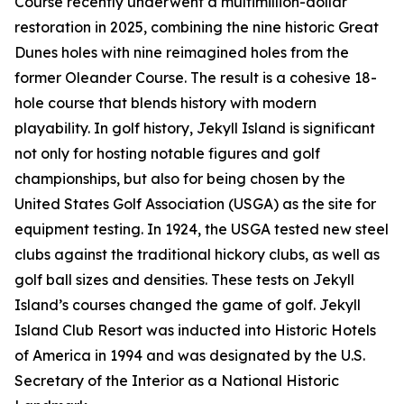
Course recently underwent a multimillion-dollar
restoration in 2025, combining the nine historic Great
Dunes holes with nine reimagined holes from the
former Oleander Course. The result is a cohesive 18-
hole course that blends history with modern
playability. In golf history, Jekyll Island is significant
not only for hosting notable figures and golf
championships, but also for being chosen by the
United States Golf Association (USGA) as the site for
equipment testing. In 1924, the USGA tested new steel
clubs against the traditional hickory clubs, as well as
golf ball sizes and densities. These tests on Jekyll
Island’s courses changed the game of golf. Jekyll
Island Club Resort was inducted into Historic Hotels
of America in 1994 and was designated by the U.S.
Secretary of the Interior as a National Historic