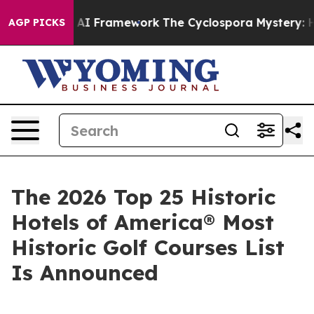
Framework
The Cyclospora Mystery: How Human Poop G
AGP PICKS
The 2026 Top 25 Historic
Hotels of America® Most
Historic Golf Courses List
Is Announced