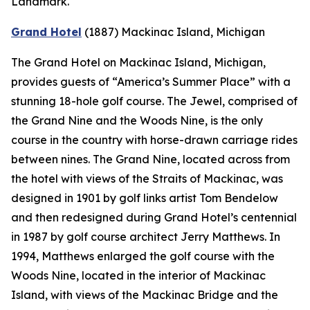
Landmark.
Grand Hotel
(1887)
Mackinac Island, Michigan
The Grand Hotel on Mackinac Island, Michigan,
provides guests of “America’s Summer Place” with a
stunning 18-hole golf course. The Jewel, comprised of
the Grand Nine and the Woods Nine, is the only
course in the country with horse-drawn carriage rides
between nines. The Grand Nine, located across from
the hotel with views of the Straits of Mackinac, was
designed in 1901 by golf links artist Tom Bendelow
and then redesigned during Grand Hotel’s centennial
in 1987 by golf course architect Jerry Matthews. In
1994, Matthews enlarged the golf course with the
Woods Nine, located in the interior of Mackinac
Island, with views of the Mackinac Bridge and the