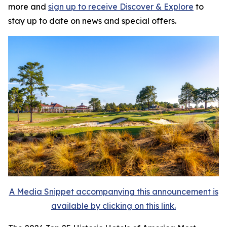
more and
sign up to receive
Discover & Explore
to
stay up to date on news and special offers.
A Media Snippet accompanying this announcement is
available by clicking on this link.