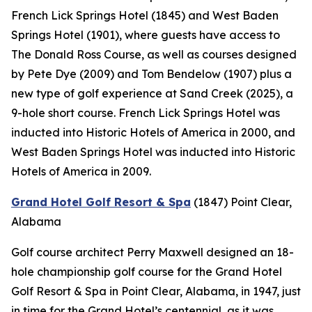
French Lick Springs Hotel (1845) and West Baden
Springs Hotel (1901), where guests have access to
The Donald Ross Course, as well as courses designed
by Pete Dye (2009) and Tom Bendelow (1907) plus a
new type of golf experience at Sand Creek (2025), a
9-hole short course. French Lick Springs Hotel was
inducted into Historic Hotels of America in 2000, and
West Baden Springs Hotel was inducted into Historic
Hotels of America in 2009.
Grand Hotel Golf Resort & Spa
(1847)
Point Clear,
Alabama
Golf course architect Perry Maxwell designed an 18-
hole championship golf course for the Grand Hotel
Golf Resort & Spa in Point Clear, Alabama, in 1947, just
in time for the Grand Hotel’s centennial, as it was