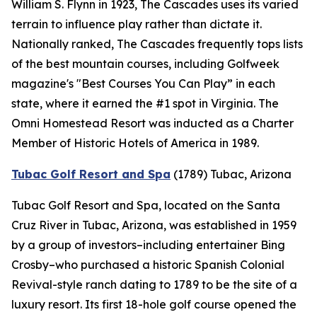
William S. Flynn in 1923, The Cascades uses its varied
terrain to influence play rather than dictate it.
Nationally ranked, The Cascades frequently tops lists
of the best mountain courses, including
Golfweek
magazine's "Best Courses You Can Play” in each
state, where it earned the #1 spot in Virginia. The
Omni Homestead Resort was inducted as a Charter
Member of Historic Hotels of America in 1989.
Tubac Golf Resort and Spa
(1789)
Tubac, Arizona
Tubac Golf Resort and Spa, located on the Santa
Cruz River in Tubac, Arizona, was established in 1959
by a group of investors–including entertainer Bing
Crosby–who purchased a historic Spanish Colonial
Revival-style ranch dating to 1789 to be the site of a
luxury resort. Its first 18-hole golf course opened the