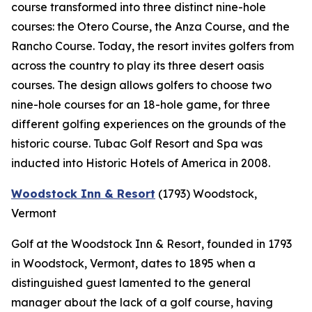
course transformed into three distinct nine-hole
courses: the Otero Course, the Anza Course, and the
Rancho Course. Today, the resort invites golfers from
across the country to play its three desert oasis
courses. The design allows golfers to choose two
nine-hole courses for an 18-hole game, for three
different golfing experiences on the grounds of the
historic course. Tubac Golf Resort and Spa was
inducted into Historic Hotels of America in 2008.
Woodstock Inn & Resort
(1793)
Woodstock,
Vermont
Golf at the Woodstock Inn & Resort, founded in 1793
in Woodstock, Vermont, dates to 1895 when a
distinguished guest lamented to the general
manager about the lack of a golf course, having