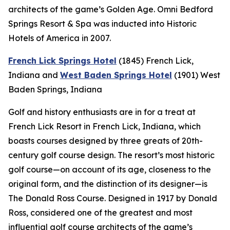
architects of the game’s Golden Age. Omni Bedford
Springs Resort & Spa was inducted into Historic
Hotels of America in 2007.
French Lick Springs Hotel
(1845)
French Lick,
Indiana
and
West Baden Springs Hotel
(1901)
West
Baden Springs, Indiana
Golf and history enthusiasts are in for a treat at
French Lick Resort in French Lick, Indiana, which
boasts courses designed by three greats of 20th-
century golf course design. The resort’s most historic
golf course—on account of its age, closeness to the
original form, and the distinction of its designer—is
The Donald Ross Course. Designed in 1917 by Donald
Ross, considered one of the greatest and most
influential golf course architects of the game’s