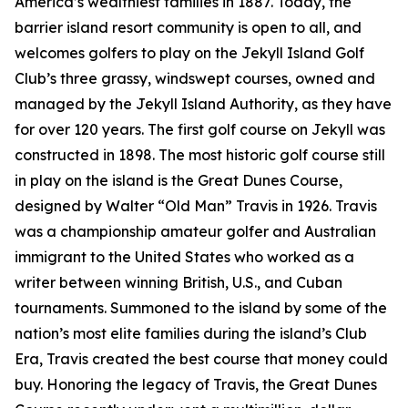
America’s wealthiest families in 1887. Today, the
barrier island resort community is open to all, and
welcomes golfers to play on the Jekyll Island Golf
Club’s three grassy, windswept courses, owned and
managed by the Jekyll Island Authority, as they have
for over 120 years. The first golf course on Jekyll was
constructed in 1898. The most historic golf course still
in play on the island is the Great Dunes Course,
designed by Walter “Old Man” Travis in 1926. Travis
was a championship amateur golfer and Australian
immigrant to the United States who worked as a
writer between winning British, U.S., and Cuban
tournaments. Summoned to the island by some of the
nation’s most elite families during the island’s Club
Era, Travis created the best course that money could
buy. Honoring the legacy of Travis, the Great Dunes