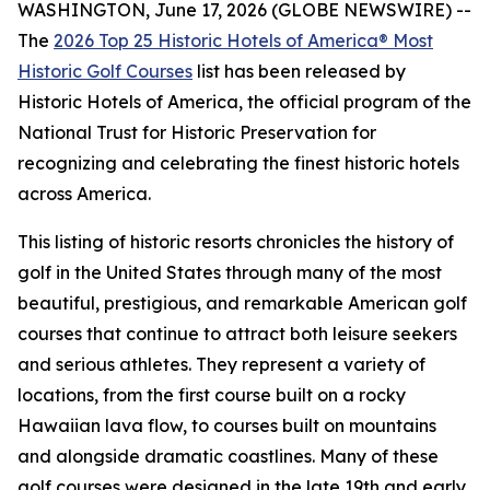
WASHINGTON, June 17, 2026 (GLOBE NEWSWIRE) --
The
2026 Top 25 Historic Hotels of America® Most
Historic Golf Courses
list has been released by
Historic Hotels of America, the official program of the
National Trust for Historic Preservation for
recognizing and celebrating the finest historic hotels
across America.
This listing of historic resorts chronicles the history of
golf in the United States through many of the most
beautiful, prestigious, and remarkable American golf
courses that continue to attract both leisure seekers
and serious athletes. They represent a variety of
locations, from the first course built on a rocky
Hawaiian lava flow, to courses built on mountains
and alongside dramatic coastlines. Many of these
golf courses were designed in the late 19th and early