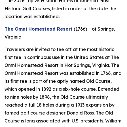
The 2026 Top 25 Historic Hotels of America Most
Historic Golf Courses, listed in order of the date the
location was established:
The Omni Homestead Resort
(1766)
Hot Springs,
Virginia
Travelers are invited to tee off at the most historic
first tee in continuous use in the United States at The
Omni Homestead Resort in Hot Springs, Virginia. The
Omni Homestead Resort was established in 1766, and
its first tee is part of the aptly named Old Course,
which opened in 1892 as a six-hole course. Extended
to nine holes by 1898, the Old Course ultimately
reached a full 18 holes during a 1913 expansion by
famed golf course designer Donald Ross. The Old
Course is long associated with U.S. presidents. William