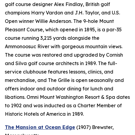
golf course designer Alex Findlay, British golf
champions Harry Vardon and J.H. Taylor, and U.S.
Open winner Willie Anderson. The 9-hole Mount
Pleasant Course, which opened in 1895, is a par-35
course running 3,215 yards alongside the
Ammonoosuc River with gorgeous mountain views.
The course was restored and upgraded by Cornish
and Silva golf course architects in 1989. The full-
service clubhouse features lessons, clinics, and
merchandise, and The Grille is open seasonally and
offers indoor and outdoor dining for lunch and
libations. Omni Mount Washington Resort & Spa dates
to 1902 and was inducted as a Charter Member of
Historic Hotels of America in 1989.
The Mansion at Ocean Edge
(1907)
Brewster,