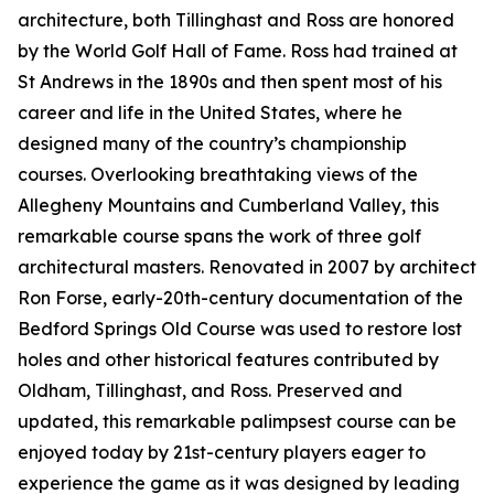
architecture, both Tillinghast and Ross are honored
by the World Golf Hall of Fame. Ross had trained at
St Andrews in the 1890s and then spent most of his
career and life in the United States, where he
designed many of the country’s championship
courses. Overlooking breathtaking views of the
Allegheny Mountains and Cumberland Valley, this
remarkable course spans the work of three golf
architectural masters. Renovated in 2007 by architect
Ron Forse, early-20th-century documentation of the
Bedford Springs Old Course was used to restore lost
holes and other historical features contributed by
Oldham, Tillinghast, and Ross. Preserved and
updated, this remarkable palimpsest course can be
enjoyed today by 21st-century players eager to
experience the game as it was designed by leading