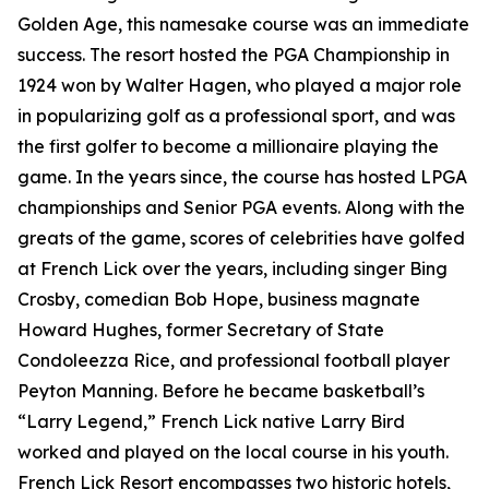
Golden Age, this namesake course was an immediate
success. The resort hosted the PGA Championship in
1924 won by Walter Hagen, who played a major role
in popularizing golf as a professional sport, and was
the first golfer to become a millionaire playing the
game. In the years since, the course has hosted LPGA
championships and Senior PGA events. Along with the
greats of the game, scores of celebrities have golfed
at French Lick over the years, including singer Bing
Crosby, comedian Bob Hope, business magnate
Howard Hughes, former Secretary of State
Condoleezza Rice, and professional football player
Peyton Manning. Before he became basketball’s
“Larry Legend,” French Lick native Larry Bird
worked and played on the local course in his youth.
French Lick Resort encompasses two historic hotels,