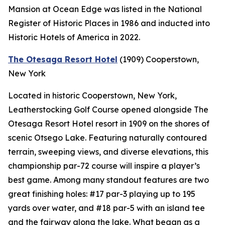
Mansion at Ocean Edge was listed in the National
Register of Historic Places in 1986 and inducted into
Historic Hotels of America in 2022.
The Otesaga Resort Hotel
(1909)
Cooperstown,
New York
Located in historic Cooperstown, New York,
Leatherstocking Golf Course opened alongside The
Otesaga Resort Hotel resort in 1909 on the shores of
scenic Otsego Lake. Featuring naturally contoured
terrain, sweeping views, and diverse elevations, this
championship par-72 course will inspire a player’s
best game. Among many standout features are two
great finishing holes: #17 par-3 playing up to 195
yards over water, and #18 par-5 with an island tee
and the fairway along the lake. What began as a