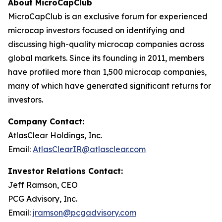
About MicroCapClub
MicroCapClub is an exclusive forum for experienced
microcap investors focused on identifying and
discussing high-quality microcap companies across
global markets. Since its founding in 2011, members
have profiled more than 1,500 microcap companies,
many of which have generated significant returns for
investors.
Company Contact:
AtlasClear Holdings, Inc.
Email:
AtlasClearIR@atlasclear.com
Investor Relations Contact:
Jeff Ramson, CEO
PCG Advisory, Inc.
Email:
jramson@pcgadvisory.com