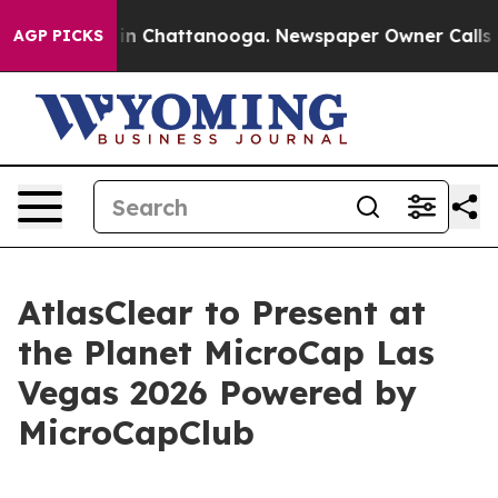
se
Chaos in Chattanooga. Newspaper Owner Calls the 
AGP PICKS
AtlasClear to Present at
the Planet MicroCap Las
Vegas 2026 Powered by
MicroCapClub