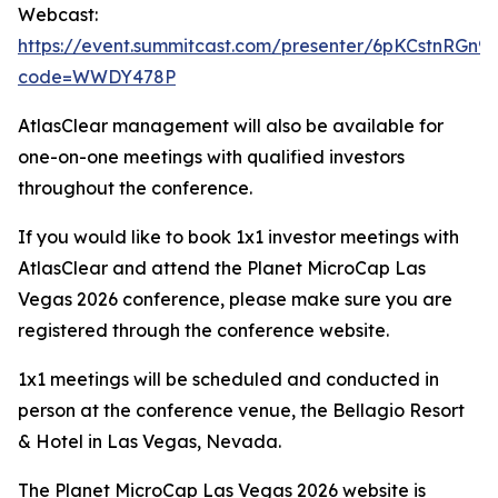
Webcast:
https://event.summitcast.com/presenter/6pKCstnRG
code=WWDY478P
AtlasClear management will also be available for
one-on-one meetings with qualified investors
throughout the conference.
If you would like to book 1x1 investor meetings with
AtlasClear and attend the Planet MicroCap Las
Vegas 2026 conference, please make sure you are
registered through the conference website.
1x1 meetings will be scheduled and conducted in
person at the conference venue, the Bellagio Resort
& Hotel in Las Vegas, Nevada.
The Planet MicroCap Las Vegas 2026 website is