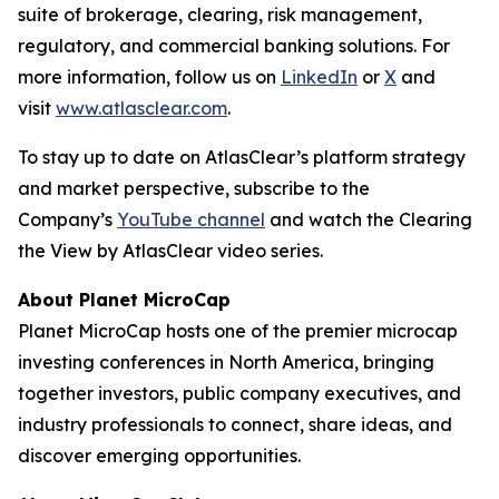
suite of brokerage, clearing, risk management,
regulatory, and commercial banking solutions. For
more information, follow us on
LinkedIn
or
X
and
visit
www.atlasclear.com
.
To stay up to date on AtlasClear’s platform strategy
and market perspective, subscribe to the
Company’s
YouTube channel
and watch the
Clearing
the View by AtlasClear
video series.
About Planet MicroCap
Planet MicroCap hosts one of the premier microcap
investing conferences in North America, bringing
together investors, public company executives, and
industry professionals to connect, share ideas, and
discover emerging opportunities.