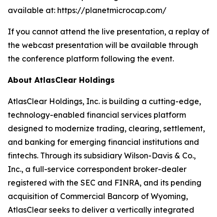
available at: https://planetmicrocap.com/
If you cannot attend the live presentation, a replay of
the webcast presentation will be available through
the conference platform following the event.
About AtlasClear Holdings
AtlasClear Holdings, Inc
.
is building a cutting-edge,
technology-enabled financial services platform
designed to modernize trading, clearing, settlement,
and banking for emerging financial institutions and
fintechs. Through its subsidiary Wilson-Davis & Co.,
Inc., a full-service correspondent broker-dealer
registered with the SEC and FINRA, and its pending
acquisition of Commercial Bancorp of Wyoming,
AtlasClear seeks to deliver a vertically integrated