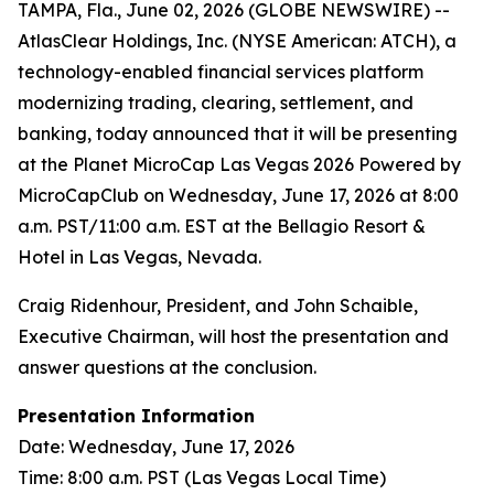
TAMPA, Fla., June 02, 2026 (GLOBE NEWSWIRE) --
AtlasClear Holdings, Inc. (NYSE American: ATCH), a
technology-enabled financial services platform
modernizing trading, clearing, settlement, and
banking, today announced that it will be presenting
at the Planet MicroCap Las Vegas 2026 Powered by
MicroCapClub on Wednesday, June 17, 2026 at 8:00
a.m. PST/11:00 a.m. EST at the Bellagio Resort &
Hotel in Las Vegas, Nevada.
Craig Ridenhour, President, and John Schaible,
Executive Chairman, will host the presentation and
answer questions at the conclusion.
Presentation Information
Date: Wednesday, June 17, 2026
Time: 8:00 a.m. PST (Las Vegas Local Time)