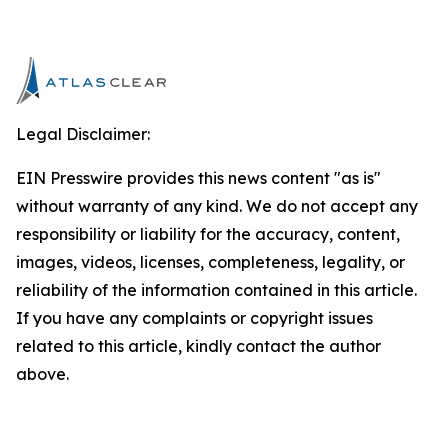
Legal Disclaimer:
EIN Presswire provides this news content "as is"
without warranty of any kind. We do not accept any
responsibility or liability for the accuracy, content,
images, videos, licenses, completeness, legality, or
reliability of the information contained in this article.
If you have any complaints or copyright issues
related to this article, kindly contact the author
above.