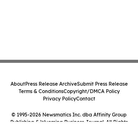
About
Press Release Archive
Submit Press Release
Terms & Conditions
Copyright/DMCA Policy
Privacy Policy
Contact
© 1995-2026 Newsmatics Inc. dba Affinity Group
Publishing & Wyoming Business Journal. All Rights
Reserved.