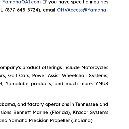
t
YamahaOAI.com
. If you have specific inquiries
IL (877-648-8724), email
OHVAccess@Yamaha-
 company's product offerings include Motorcycles
s, Golf Cars, Power Assist Wheelchair Systems,
rel, Yamalube products, and much more. YMUS
 Alabama, and factory operations in Tennessee and
sions Bennett Marine (Florida), Kracor Systems
, and Yamaha Precision Propeller (Indiana).