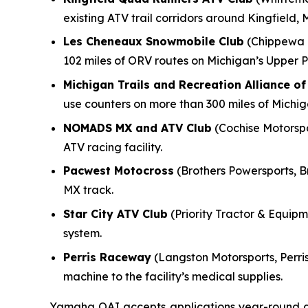
existing ATV trail corridors around Kingfield, 
Les Cheneaux Snowmobile Club
(Chippewa M
102 miles of ORV routes on Michigan’s Upper P
Michigan Trails and Recreation Alliance o
use counters on more than 300 miles of Michi
NOMADS MX and ATV Club
(Cochise Motorspor
ATV racing facility.
Pacwest Motocross
(Brothers Powersports, B
MX track.
Star City ATV Club
(Priority Tractor & Equipme
system.
Perris Raceway
(Langston Motorsports, Perris
machine to the facility’s medical supplies.
Yamaha OAI accepts applications year-round and