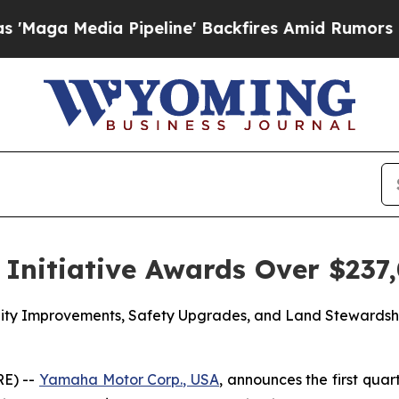
Pipeline' Backfires Amid Rumors Trump Will cut 
Initiative Awards Over $237,
acility Improvements, Safety Upgrades, and Land Steward
E) --
Yamaha Motor Corp., USA
, announces the first quar