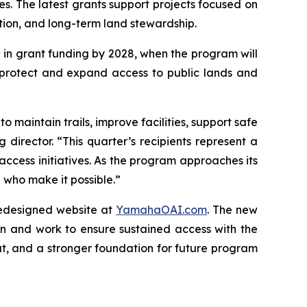
. The latest grants support projects focused on
ation, and long-term land stewardship.
 in grant funding by 2028, when the program will
 protect and expand access to public lands and
 maintain trails, improve facilities, support safe
director. “This quarter’s recipients represent a
access initiatives. As the program approaches its
who make it possible.”
redesigned website at
YamahaOAI.com
. The new
n and work to ensure sustained access with the
t, and a stronger foundation for future program