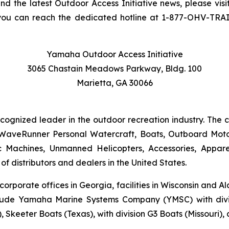
and the latest Outdoor Access Initiative news, please visi
you can reach the dedicated hotline at 1-877-OHV-TRA
Yamaha Outdoor Access Initiative
3065 Chastain Meadows Parkway, Bldg. 100
Marietta, GA 30066
ecognized leader in the outdoor recreation industry. The
WaveRunner Personal Watercraft, Boats, Outboard Motor
 Machines, Unmanned Helicopters, Accessories, Appa
f distributors and dealers in the United States.
 corporate offices in Georgia, facilities in Wisconsin and
nclude Yamaha Marine Systems Company (YMSC) with divi
, Skeeter Boats (Texas), with division G3 Boats (Missouri)