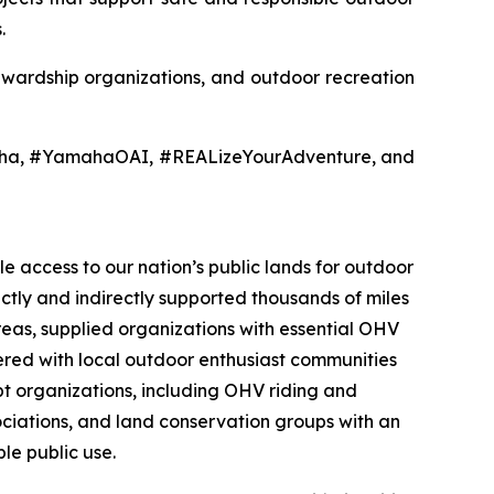
.
tewardship organizations, and outdoor recreation
aha, #YamahaOAI, #REALizeYourAdventure, and
e access to our nation’s public lands for outdoor
ectly and indirectly supported thousands of miles
reas, supplied organizations with essential OHV
nered with local outdoor enthusiast communities
t organizations, including OHV riding and
sociations, and land conservation groups with an
le public use.