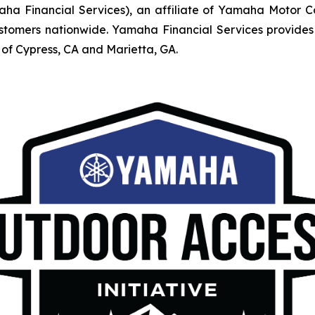
Financial Services), an affiliate of Yamaha Motor Corpo
mers nationwide. Yamaha Financial Services provides r
of Cypress, CA and Marietta, GA.