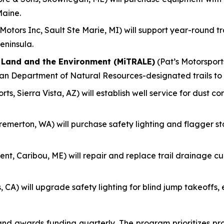
Maine.
otors Inc, Sault Ste Marie, MI) will support year-round 
eninsula.
f Land and the Environment (MiTRALE)
(Pat’s Motorsports
gan Department of Natural Resources-designated trails to
ts, Sierra Vista, AZ) will establish well service for dust c
remerton, WA) will purchase safety lighting and flagger s
nt, Caribou, ME) will repair and replace trail drainage culv
, CA) will upgrade safety lighting for blind jump takeoff
 awards funding quarterly. The program prioritizes pro