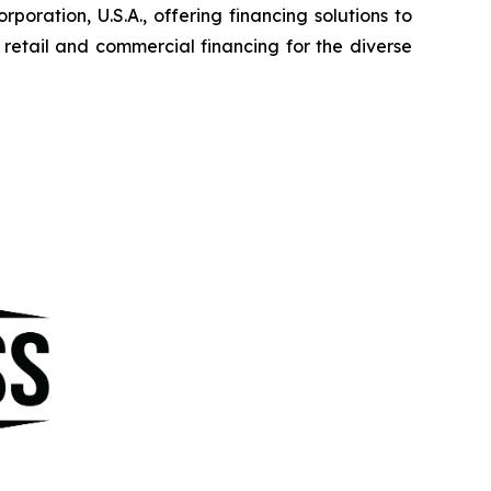
ration, U.S.A., offering financing solutions to
etail and commercial financing for the diverse