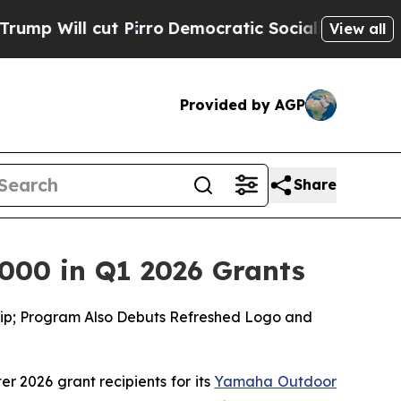
Pirro
Democratic Socialists of America Propose
View all
Provided by AGP
Share
000 in Q1 2026 Grants
ship; Program Also Debuts Refreshed Logo and
ter 2026 grant recipients for its
Yamaha Outdoor