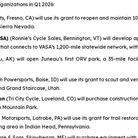
anizations in Q1 2026:
, Fresno, CA) will use its grant to reopen and maintain 100
 Sierra Nevada.
SA)
(Ronnie’s Cycle Sales, Bennington, VT) will develop a
em that connects to VASA’s 1,200-mile statewide network, wi
AK) will open Juneau’s first ORV park, a 35-mile facili
n Powersports, Boise, ID) will use its grant to scout and ve
nd Grand Staircase, Utah.
on
(Tri City Cycle, Loveland, CO) will purchase construction
n Mountain Park.
 Motorsports, Latrobe, PA) will use its grant for trail res
ing area in Indian Head, Pennsylvania.
re & Sons, Skowhegan, ME) will purchase equipment with