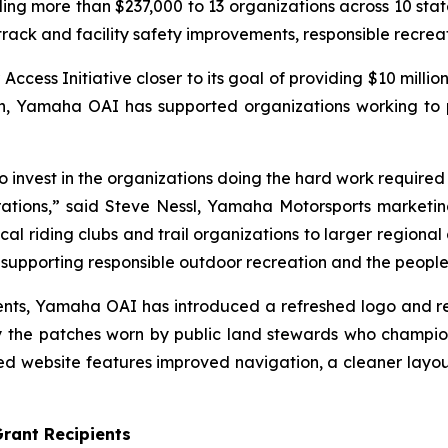
 more than $237,000 to 13 organizations across 10 states
 track and facility safety improvements, responsible recre
ss Initiative closer to its goal of providing $10 million
ion, Yamaha OAI has supported organizations working to
invest in the organizations doing the hard work required to
ations,” said Steve Nessl, Yamaha Motorsports marketing 
al riding clubs and trail organizations to larger regional 
upporting responsible outdoor recreation and the people 
ipients, Yamaha OAI has introduced a refreshed logo and 
 the patches worn by public land stewards who champio
 website features improved navigation, a cleaner layou
rant Recipients