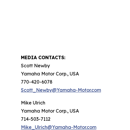
MEDIA CONTACTS:
Scott Newby
Yamaha Motor Corp., USA
770-420-6078
Scott_Newby@Yamaha-Motor.com
Mike Ulrich
Yamaha Motor Corp., USA
714-503-7112
Mike_Ulrich@Yamaha-Motor.com