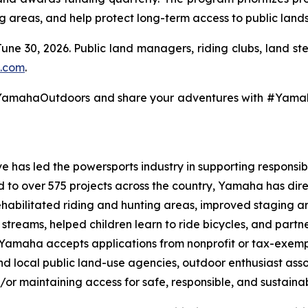
ng areas, and help protect long-term access to public lands
June 30, 2026. Public land managers, riding clubs, land s
.com
.
@YamahaOutdoors and share your adventures with #Yam
 has led the powersports industry in supporting responsibl
ed to over 575 projects across the country, Yamaha has dir
ehabilitated riding and hunting areas, improved staging a
g streams, helped children learn to ride bicycles, and part
, Yamaha accepts applications from nonprofit or tax-exemp
 and local public land-use agencies, outdoor enthusiast as
/or maintaining access for safe, responsible, and sustainab