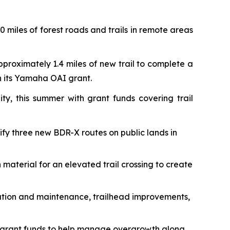
 miles of forest roads and trails in remote areas
pproximately 1.4 miles of new trail to complete a
th its Yamaha OAI grant.
ty, this summer with grant funds covering trail
rify three new BDR-X routes on public lands in
 material for an elevated trail crossing to create
toration and maintenance, trailhead improvements,
 grant funds to help manage overgrowth along