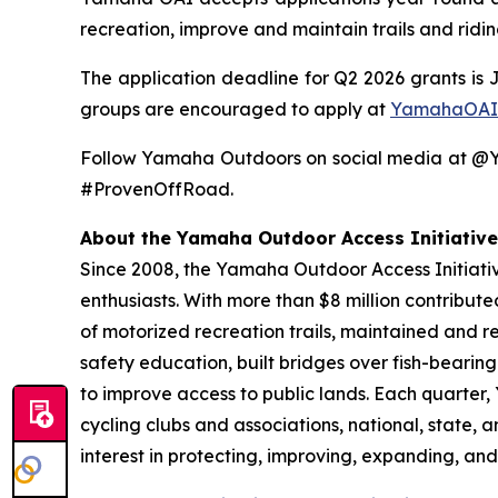
recreation, improve and maintain trails and ridi
The application deadline for Q2 2026 grants is 
groups are encouraged to apply at
YamahaOAI
Follow Yamaha Outdoors on social media at 
#ProvenOffRoad.
About the Yamaha Outdoor Access Initiative
Since 2008, the Yamaha Outdoor Access Initiative
enthusiasts. With more than $8 million contribut
of motorized recreation trails, maintained and r
safety education, built bridges over fish-bearin
to improve access to public lands. Each quarter
cycling clubs and associations, national, state,
interest in protecting, improving, expanding, and