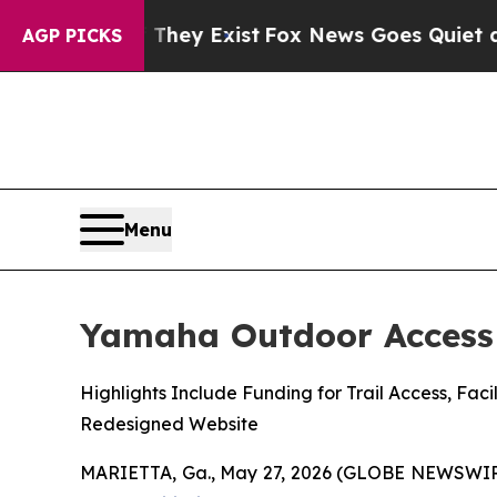
 They Exist
Fox News Goes Quiet as 'Maga Media 
AGP PICKS
Menu
Yamaha Outdoor Access 
Highlights Include Funding for Trail Access, F
Redesigned Website
MARIETTA, Ga., May 27, 2026 (GLOBE NEWSWIR