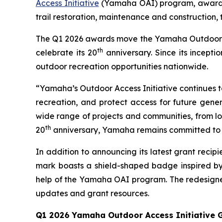
Access Initiative
(Yamaha OAI) program, awarding
trail restoration, maintenance and construction,
The Q1 2026 awards move the Yamaha Outdoor Acce
th
celebrate its 20
anniversary. Since its incept
outdoor recreation opportunities nationwide.
“Yamaha’s Outdoor Access Initiative continues to 
recreation, and protect access for future gener
wide range of projects and communities, from loc
th
20
anniversary, Yamaha remains committed to s
In addition to announcing its latest grant rec
mark boasts a shield-shaped badge inspired by
help of the Yamaha OAI program. The redesigned
updates and grant resources.
Q1 2026 Yamaha Outdoor Access Initiative G