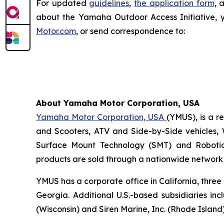
For updated
guidelines
,
the application form
, 
about the Yamaha Outdoor Access Initiative, 
Motor.com
, or send correspondence to:
About Yamaha Motor Corporation, USA
Yamaha Motor Corporation, USA
(YMUS), is a r
and Scooters, ATV and Side-by-Side vehicles, 
Surface Mount Technology (SMT) and Robotic
products are sold through a nationwide network o
YMUS has a corporate office in California, three
Georgia. Additional U.S.-based subsidiaries i
(Wisconsin) and Siren Marine, Inc. (Rhode Island)