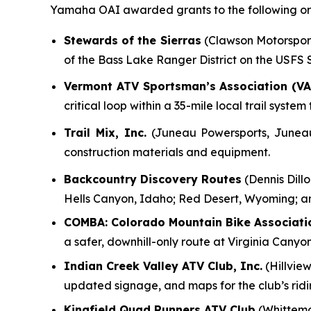
Yamaha OAI awarded grants to the following org
Stewards of the Sierras
(Clawson Motorsports
of the Bass Lake Ranger District on the USFS
Vermont ATV Sportsman’s Association (VA
critical loop within a 35-mile local trail syst
Trail Mix, Inc.
(Juneau Powersports, Juneau, 
construction materials and equipment.
Backcountry Discovery Routes
(Dennis Dillo
Hells Canyon, Idaho; Red Desert, Wyoming; a
COMBA: Colorado Mountain Bike Associati
a safer, downhill-only route at Virginia Canyo
Indian Creek Valley ATV Club, Inc.
(Hillview
updated signage, and maps for the club’s rid
Kingfield Quad Runners ATV Club
(Whittemo