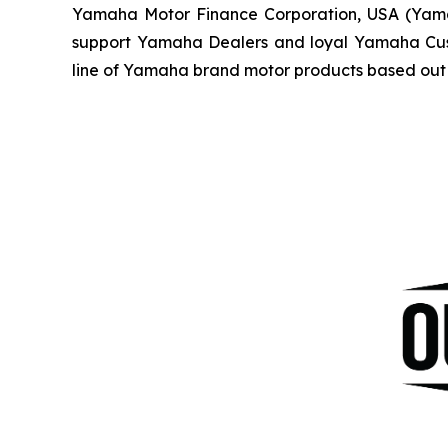
Yamaha Motor Finance Corporation, USA (Yamaha 
support Yamaha Dealers and loyal Yamaha Custo
line of Yamaha brand motor products based out 