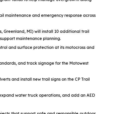
trail maintenance and emergency response across
, Greenland, MI) will install 10 additional trail
 support maintenance planning.
ontrol and surface protection at its motocross and
tandards, and track signage for the Motowest
erts and install new trail signs on the CP Trail
s, expand water truck operations, and add an AED
jects that support safe and responsible outdoor