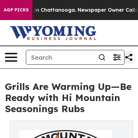
se
Chaos in Chattanooga. Newspaper Owner Calls the P
AGP PICKS
Grills Are Warming Up—Be
Ready with Hi Mountain
Seasonings Rubs