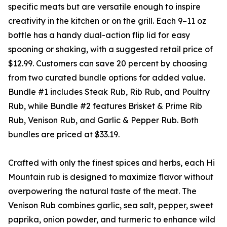
specific meats but are versatile enough to inspire
creativity in the kitchen or on the grill. Each 9–11 oz
bottle has a handy dual-action flip lid for easy
spooning or shaking, with a suggested retail price of
$12.99. Customers can save 20 percent by choosing
from two curated bundle options for added value.
Bundle #1 includes Steak Rub, Rib Rub, and Poultry
Rub, while Bundle #2 features Brisket & Prime Rib
Rub, Venison Rub, and Garlic & Pepper Rub. Both
bundles are priced at $33.19.
Crafted with only the finest spices and herbs, each Hi
Mountain rub is designed to maximize flavor without
overpowering the natural taste of the meat. The
Venison Rub combines garlic, sea salt, pepper, sweet
paprika, onion powder, and turmeric to enhance wild