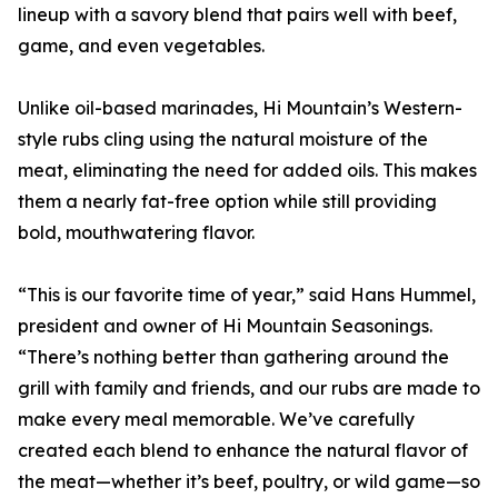
lineup with a savory blend that pairs well with beef,
game, and even vegetables.
Unlike oil-based marinades, Hi Mountain’s Western-
style rubs cling using the natural moisture of the
meat, eliminating the need for added oils. This makes
them a nearly fat-free option while still providing
bold, mouthwatering flavor.
“This is our favorite time of year,” said Hans Hummel,
president and owner of Hi Mountain Seasonings.
“There’s nothing better than gathering around the
grill with family and friends, and our rubs are made to
make every meal memorable. We’ve carefully
created each blend to enhance the natural flavor of
the meat—whether it’s beef, poultry, or wild game—so