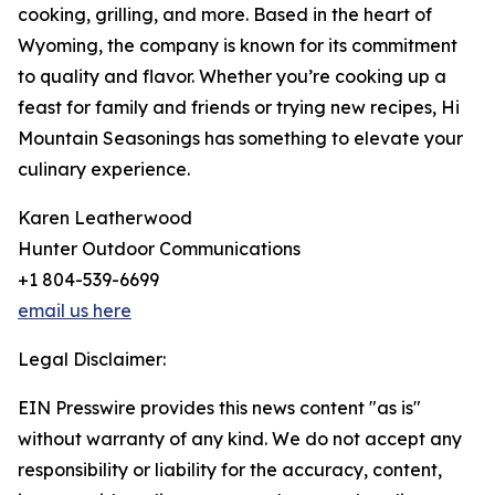
cooking, grilling, and more. Based in the heart of
Wyoming, the company is known for its commitment
to quality and flavor. Whether you’re cooking up a
feast for family and friends or trying new recipes, Hi
Mountain Seasonings has something to elevate your
culinary experience.
Karen Leatherwood
Hunter Outdoor Communications
+1 804-539-6699
email us here
Legal Disclaimer:
EIN Presswire provides this news content "as is"
without warranty of any kind. We do not accept any
responsibility or liability for the accuracy, content,