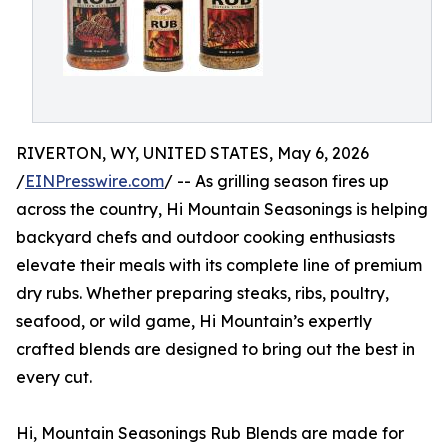
RIVERTON, WY, UNITED STATES, May 6, 2026
/
EINPresswire.com
/ -- As grilling season fires up
across the country, Hi Mountain Seasonings is helping
backyard chefs and outdoor cooking enthusiasts
elevate their meals with its complete line of premium
dry rubs. Whether preparing steaks, ribs, poultry,
seafood, or wild game, Hi Mountain’s expertly
crafted blends are designed to bring out the best in
every cut.
Hi, Mountain Seasonings Rub Blends are made for