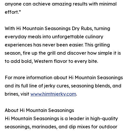
anyone can achieve amazing results with minimal
effort.”
With Hi Mountain Seasonings Dry Rubs, turning
everyday meals into unforgettable culinary
experiences has never been easier. This grilling
season, fire up the grill and discover how simple it is
to add bold, Western flavor to every bite.
For more information about Hi Mountain Seasonings
and its full line of jerky cures, seasoning blends, and
brines, visit
www.himtnjerky.com
.
About Hi Mountain Seasonings
Hi Mountain Seasonings is a leader in high-quality
seasonings, marinades, and dip mixes for outdoor