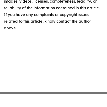
images, videos, licenses, completeness, legality, or
reliability of the information contained in this article.
If you have any complaints or copyright issues
related to this article, kindly contact the author
above.