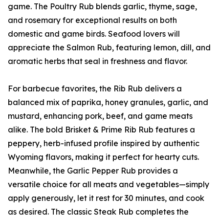
game. The Poultry Rub blends garlic, thyme, sage,
and rosemary for exceptional results on both
domestic and game birds. Seafood lovers will
appreciate the Salmon Rub, featuring lemon, dill, and
aromatic herbs that seal in freshness and flavor.
For barbecue favorites, the Rib Rub delivers a
balanced mix of paprika, honey granules, garlic, and
mustard, enhancing pork, beef, and game meats
alike. The bold Brisket & Prime Rib Rub features a
peppery, herb-infused profile inspired by authentic
Wyoming flavors, making it perfect for hearty cuts.
Meanwhile, the Garlic Pepper Rub provides a
versatile choice for all meats and vegetables—simply
apply generously, let it rest for 30 minutes, and cook
as desired. The classic Steak Rub completes the