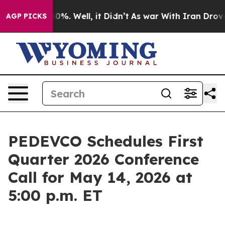
Around 40%. Well, it Didn’t
As war With Iran Drove oi
AGP PICKS
PEDEVCO Schedules First
Quarter 2026 Conference
Call for May 14, 2026 at
5:00 p.m. ET