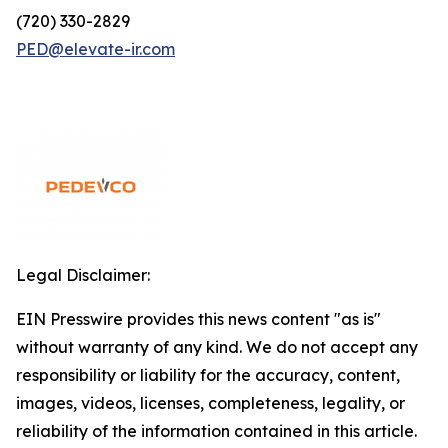
(720) 330-2829
PED@elevate-ir.com
Legal Disclaimer:
EIN Presswire provides this news content "as is"
without warranty of any kind. We do not accept any
responsibility or liability for the accuracy, content,
images, videos, licenses, completeness, legality, or
reliability of the information contained in this article.