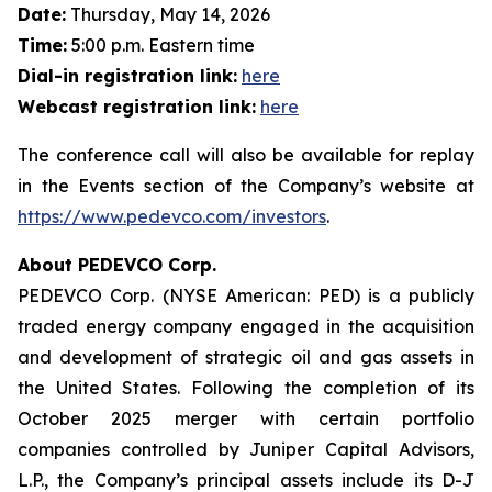
Date:
Thursday, May 14, 2026
Time:
5:00 p.m. Eastern time
Dial-in registration link:
here
Webcast registration link:
here
The conference call will also be available for replay
in the Events section of the Company’s website at
https://www.pedevco.com/investors
.
About PEDEVCO Corp.
PEDEVCO Corp. (NYSE American: PED) is a publicly
traded energy company engaged in the acquisition
and development of strategic oil and gas assets in
the United States. Following the completion of its
October 2025 merger with certain portfolio
companies controlled by Juniper Capital Advisors,
L.P., the Company’s principal assets include its D-J