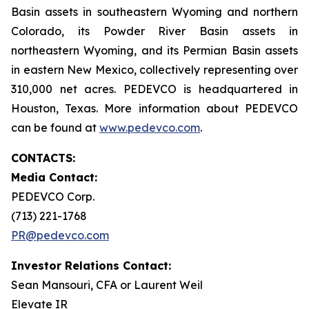
Basin assets in southeastern Wyoming and northern
Colorado, its Powder River Basin assets in
northeastern Wyoming, and its Permian Basin assets
in eastern New Mexico, collectively representing over
310,000 net acres. PEDEVCO is headquartered in
Houston, Texas. More information about PEDEVCO
can be found at
www.pedevco.com
.
CONTACTS:
Media Contact:
PEDEVCO Corp.
(713) 221-1768
PR@pedevco.com
Investor Relations Contact:
Sean Mansouri, CFA or Laurent Weil
Elevate IR