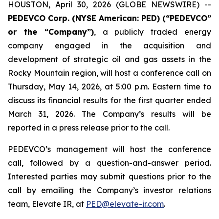
HOUSTON, April 30, 2026 (GLOBE NEWSWIRE) --
PEDEVCO Corp. (NYSE American: PED) (“PEDEVCO”
or the “Company”)
, a publicly traded energy
company engaged in the acquisition and
development of strategic oil and gas assets in the
Rocky Mountain region, will host a conference call on
Thursday, May 14, 2026, at 5:00 p.m. Eastern time to
discuss its financial results for the first quarter ended
March 31, 2026. The Company’s results will be
reported in a press release prior to the call.
PEDEVCO’s management will host the conference
call, followed by a question-and-answer period.
Interested parties may submit questions prior to the
call by emailing the Company’s investor relations
team, Elevate IR, at
PED@elevate-ir.com
.