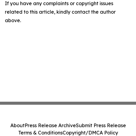
If you have any complaints or copyright issues
related to this article, kindly contact the author
above.
About
Press Release Archive
Submit Press Release
Terms & Conditions
Copyright/DMCA Policy