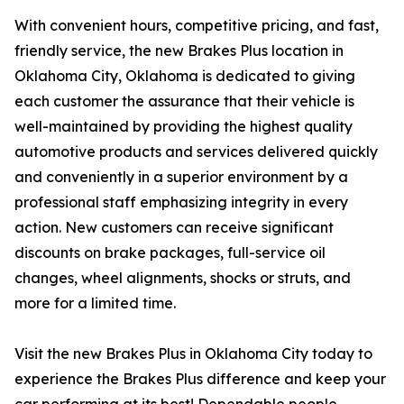
With convenient hours, competitive pricing, and fast,
friendly service, the new Brakes Plus location in
Oklahoma City, Oklahoma is dedicated to giving
each customer the assurance that their vehicle is
well-maintained by providing the highest quality
automotive products and services delivered quickly
and conveniently in a superior environment by a
professional staff emphasizing integrity in every
action. New customers can receive significant
discounts on brake packages, full-service oil
changes, wheel alignments, shocks or struts, and
more for a limited time.
Visit the new Brakes Plus in Oklahoma City today to
experience the Brakes Plus difference and keep your