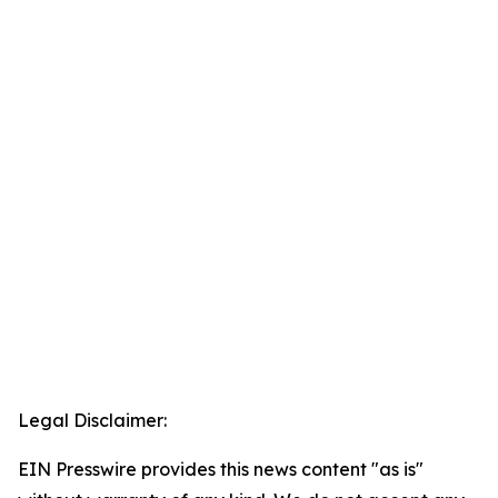
Legal Disclaimer:
EIN Presswire provides this news content "as is"