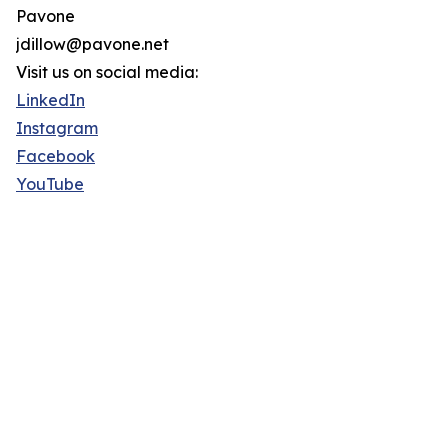
Pavone
jdillow@pavone.net
Visit us on social media:
LinkedIn
Instagram
Facebook
YouTube