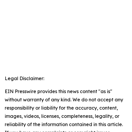
Legal Disclaimer:
EIN Presswire provides this news content "as is"
without warranty of any kind. We do not accept any
responsibility or liability for the accuracy, content,
images, videos, licenses, completeness, legality, or
reliability of the information contained in this article.