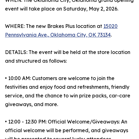
WHEN: The Oklahoma City, Oklahoma grand opening
event will take place on Saturday, May 2, 2026.
WHERE: The new Brakes Plus location at
15020
Pennsylvania Ave., Oklahoma City, OK 73134
.
DETAILS: The event will be held at the store location
and structured as follows:
• 10:00 AM: Customers are welcome to join the
festivities and enjoy food and refreshments, friendly
service, and the chance to win prize packs, car-care
giveaways, and more.
• 12:00 - 12:30 PM: Official Welcome/Giveaways: An
official welcome will be performed, and giveaways