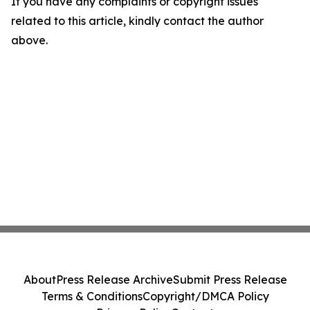
If you have any complaints or copyright issues
related to this article, kindly contact the author
above.
About
Press Release Archive
Submit Press Release
Terms & Conditions
Copyright/DMCA Policy