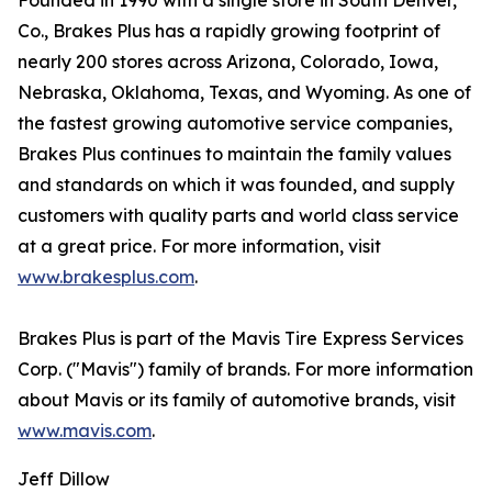
Founded in 1990 with a single store in South Denver,
Co., Brakes Plus has a rapidly growing footprint of
nearly 200 stores across Arizona, Colorado, Iowa,
Nebraska, Oklahoma, Texas, and Wyoming. As one of
the fastest growing automotive service companies,
Brakes Plus continues to maintain the family values
and standards on which it was founded, and supply
customers with quality parts and world class service
at a great price. For more information, visit
www.brakesplus.com
.
Brakes Plus is part of the Mavis Tire Express Services
Corp. ("Mavis") family of brands. For more information
about Mavis or its family of automotive brands, visit
www.mavis.com
.
Jeff Dillow