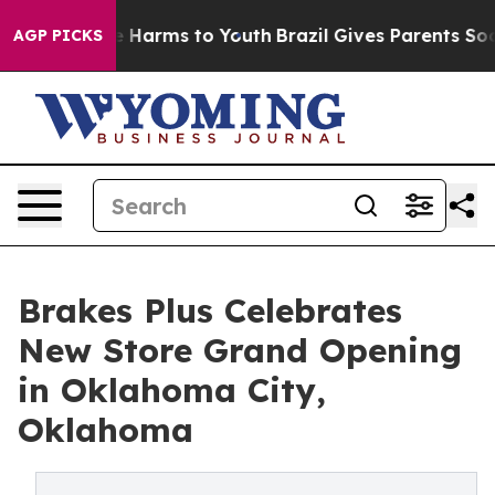
d to Abate Harms to Youth
Brazil Gives Parents Social 
AGP PICKS
Brakes Plus Celebrates
New Store Grand Opening
in Oklahoma City,
Oklahoma