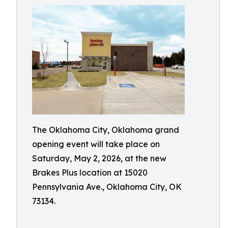
The Oklahoma City, Oklahoma grand
opening event will take place on
Saturday, May 2, 2026, at the new
Brakes Plus location at 15020
Pennsylvania Ave., Oklahoma City, OK
73134.