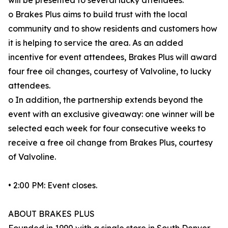
will be presented to several lucky attendees.
o Brakes Plus aims to build trust with the local
community and to show residents and customers how
it is helping to service the area. As an added
incentive for event attendees, Brakes Plus will award
four free oil changes, courtesy of Valvoline, to lucky
attendees.
o In addition, the partnership extends beyond the
event with an exclusive giveaway: one winner will be
selected each week for four consecutive weeks to
receive a free oil change from Brakes Plus, courtesy
of Valvoline.
• 2:00 PM: Event closes.
ABOUT BRAKES PLUS