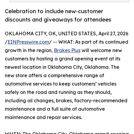
Celebration to include new-customer
discounts and giveaways for attendees
OKLAHOMA CITY, OK, UNITED STATES, April 27, 2026
/
EINPresswire.com
/ -- WHAT: As part of its continued
growth in the region,
Brakes Plus
will welcome new
customers by hosting a grand opening event at its
newest location in Oklahoma City, Oklahoma. The
new store offers a comprehensive range of
automotive services to keep customers’ vehicles
safely on the road and running as they should,
including oil changes, brakes, factory-recommended
maintenance and a full suite of automotive
maintenance and repair services.