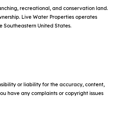
anching, recreational, and conservation land.
h ownership. Live Water Properties operates
he Southeastern United States.
ility or liability for the accuracy, content,
f you have any complaints or copyright issues