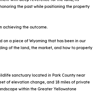
 honoring the past while positioning the property
in achieving the outcome.
ed on a piece of Wyoming that has been in our
ding of the land, the market, and how to properly
wildlife sanctuary located in Park County near
et of elevation change, and 18 miles of private
 landscape within the Greater Yellowstone