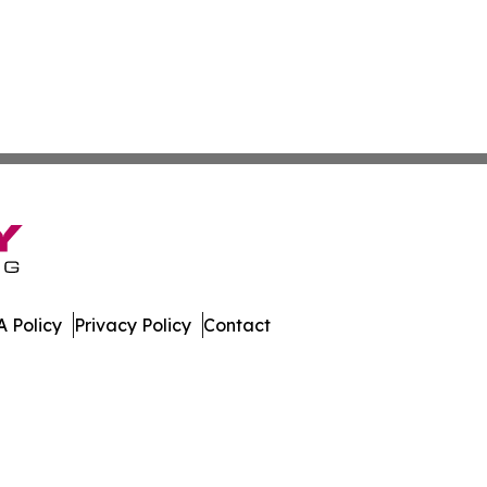
 Policy
Privacy Policy
Contact
nal. All Rights Reserved.