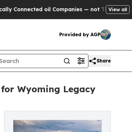
onnected oil Companies — not Taxpayers — the Ch
View all
Provided by AGP
Share
d for Wyoming Legacy