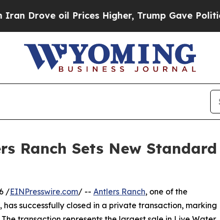
ove oil Prices Higher, Trump Gave Politically C
ers Ranch Sets New Standar
6 /
EINPresswire.com
/ --
Antlers Ranch
, one of the
 has successfully closed in a private transaction, marking
The transaction represents the largest sale in Live Water