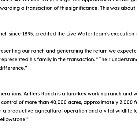
tewarding a transaction of this significance. This was about
ch since 1895, credited the Live Water team’s execution 
epresenting our ranch and generating the return we expect
represented his family in the transaction. “Their understan
difference.”
generations, Antlers Ranch is a turn-key working ranch and 
ontrol of more than 40,000 acres, approximately 2,000 fe
h a productive agricultural operation and a vital wildlife
Yellowstone.”