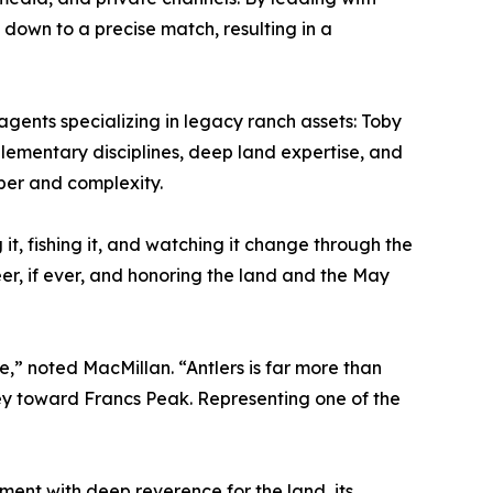
 down to a precise match, resulting in a
agents specializing in legacy ranch assets: Toby
lementary disciplines, deep land expertise, and
iber and complexity.
g it, fishing it, and watching it change through the
er, if ever, and honoring the land and the May
ege,” noted MacMillan. “Antlers is far more than
lley toward Francs Peak. Representing one of the
ment with deep reverence for the land, its