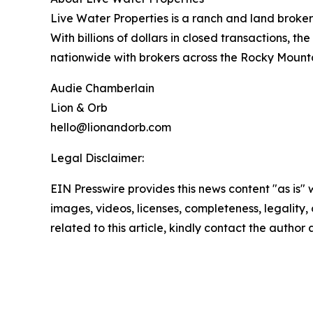
Live Water Properties is a ranch and land broker
With billions of dollars in closed transactions, th
nationwide with brokers across the Rocky Mounta
Audie Chamberlain
Lion & Orb
hello@lionandorb.com
Legal Disclaimer:
EIN Presswire provides this news content "as is" 
images, videos, licenses, completeness, legality, o
related to this article, kindly contact the author