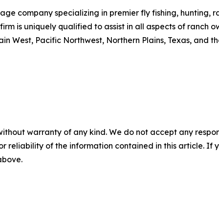
age company specializing in premier fly fishing, hunting, r
e firm is uniquely qualified to assist in all aspects of ranc
in West, Pacific Northwest, Northern Plains, Texas, and t
without warranty of any kind. We do not accept any responsib
r reliability of the information contained in this article. I
 above.