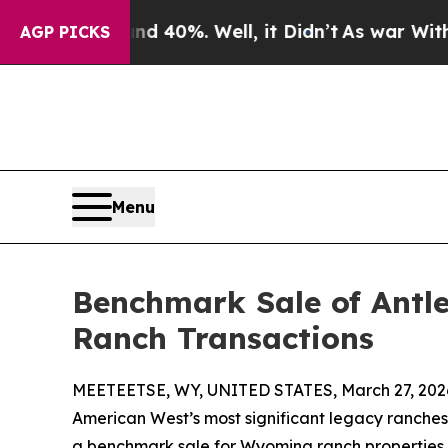
Around 40%. Well, it Didn’t
As war With Iran Dr
AGP PICKS
Menu
Benchmark Sale of Antl
Ranch Transactions
MEETEETSE, WY, UNITED STATES, March 27, 202
American West’s most significant legacy ranches,
a benchmark sale for Wyoming ranch properties. 