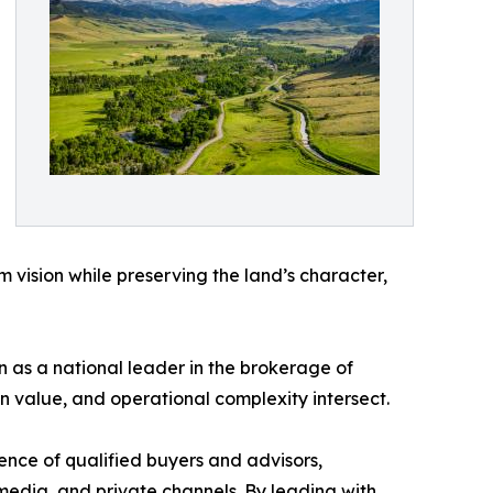
m vision while preserving the land’s character,
on as a national leader in the brokerage of
n value, and operational complexity intersect.
nce of qualified buyers and advisors,
media, and private channels. By leading with