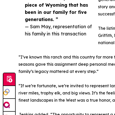
piece of Wyoming that has
story an
been in our family for five
successf
generations. ”
— Sam May, representation of
The list
his family in this transaction
Griffith
national
“I’ve known this ranch and this country for more th
seasons gave this assignment deep personal mean
family’s legacy mattered at every step.”
“If we’re fortunate, we’re invited to represent lan
river miles, trophy elk, and big views. It’s the 
finest landscapes in the West was a true honor, an
Jenkins added, “The opportunity to represent a r