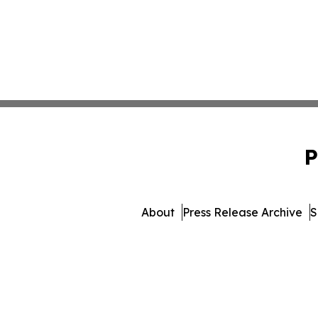
P
About
Press Release Archive
S
© 1995-2026 Newsmatics I