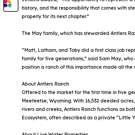
history, and the responsibility that comes with s
properly for its next chapter.”
The May family, which has stewarded Antlers Ran
“Matt, Latham, and Toby did a first class job r
family for five generations,” said Sam May, who 
position a ranch of this importance made all the 
About Antlers Ranch
Offered to the market for the first time in five 
Meeteetse, Wyoming. With 16,532 deeded acres, c
rivers and creeks, Antlers Ranch functions as bot
Ecosystem, often described as a private “Little 
About Live Water Properties