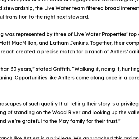
d stewardship, the Live Water team filtered broad interest
ul transition to the right next steward.
ing was represented by three of Live Water Properties’ top 
, Matt MacMillan, and Latham Jenkins. Together, their comp
 reach created a precise match for a ranch of Antlers’ cal
an 30 years,” stated Griffith. “Walking it, riding it, huntin
ing. Opportunities like Antlers come along once in a care
dscapes of such quality that telling their story is a privil
feeling of standing on the Wood River and looking up the va
d we’re grateful to the May family for their trust.”
anch like Antlers is a privilege. We approached this assign