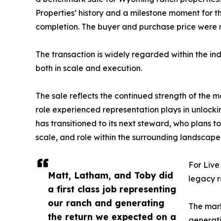
Properties’ history and a milestone moment for 
completion. The buyer and purchase price were n
The transaction is widely regarded within the i
both in scale and execution.
The sale reflects the continued strength of the m
role experienced representation plays in unlock
has transitioned to its next steward, who plans t
scale, and role within the surrounding landscape
For Live
Matt, Latham, and Toby did
legacy r
a first class job representing
our ranch and generating
The mark
the return we expected on a
generati