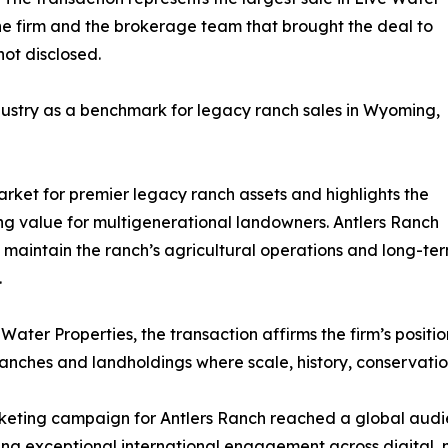
the firm and the brokerage team that brought the deal to
ot disclosed.
ndustry as a benchmark for legacy ranch sales in Wyoming,
arket for premier legacy ranch assets and highlights the
ing value for multigenerational landowners. Antlers Ranch
o maintain the ranch’s agricultural operations and long-ter
.
 Water Properties, the transaction affirms the firm’s positi
anches and landholdings where scale, history, conservatio
eting campaign for Antlers Ranch reached a global audie
ng exceptional international engagement across digital, 