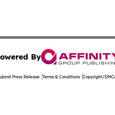
owered By
ubmit Press Release
Terms & Conditions
Copyright/DMCA
nc. dba Affinity Group Publishing & Wyoming Business Jour
Cookie Settings / Your Privacy Choices