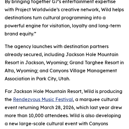
By bringing together G7’s entertainment expertise
with Project Worldwide’s creative network, Wild helps
destinations turn cultural programming into a
powerful engine for visitation, loyalty and long-term
brand equity.”
The agency launches with destination partners
already secured, including Jackson Hole Mountain
Resort in Jackson, Wyoming; Grand Targhee Resort in
Alta, Wyoming; and Canyons Village Management
Association in Park City, Utah.
For Jackson Hole Mountain Resort, Wild is producing
the
Rendezvous Music Festival
, a marquee cultural
event returning March 28, 2026, which last year drew
more than 10,000 attendees. Wild is also developing
a new large-scale cultural event with Canyons