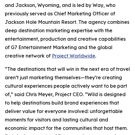
and Jackson, Wyoming, and is led by Way, who
previously served as Chief Marketing Officer of
Jackson Hole Mountain Resort. The agency combines
deep destination marketing expertise with the
entertainment, production and creative capabilities
of G7 Entertainment Marketing and the global
creative network of
Project Worldwide
.
“The destinations that will win in the next era of travel
aren’t just marketing themselves—they’re creating
cultural experiences people actively want to be part
of,” said Chris Meyer, Project CEO. “Wild is designed
to help destinations build brand experiences that
deliver value for everyone involved: unforgettable
moments for visitors and lasting cultural and
economic impact for the communities that host them.