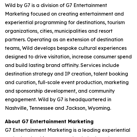
Wild by G7 is a division of G7 Entertainment
Marketing focused on creating entertainment and
experiential programming for destinations, tourism
organizations, cities, municipalities and resort
partners. Operating as an extension of destination
teams, Wild develops bespoke cultural experiences
designed to drive visitation, increase consumer spend
and build lasting brand affinity. Services include
destination strategy and IP creation, talent booking
and curation, full-scale event production, marketing
and sponsorship development, and community
engagement. Wild by G7 is headquartered in
Nashville, Tennessee and Jackson, Wyoming.
About G7 Entertainment Marketing
G7 Entertainment Marketing is a leading experiential