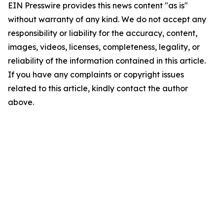
EIN Presswire provides this news content "as is"
without warranty of any kind. We do not accept any
responsibility or liability for the accuracy, content,
images, videos, licenses, completeness, legality, or
reliability of the information contained in this article.
If you have any complaints or copyright issues
related to this article, kindly contact the author
above.