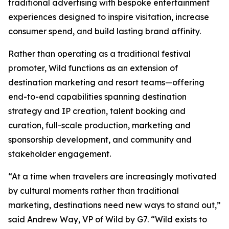
traditional advertising with bespoke entertainment
experiences designed to inspire visitation, increase
consumer spend, and build lasting brand affinity.
Rather than operating as a traditional festival
promoter, Wild functions as an extension of
destination marketing and resort teams—offering
end-to-end capabilities spanning destination
strategy and IP creation, talent booking and
curation, full-scale production, marketing and
sponsorship development, and community and
stakeholder engagement.
“At a time when travelers are increasingly motivated
by cultural moments rather than traditional
marketing, destinations need new ways to stand out,”
said Andrew Way, VP of Wild by G7. “Wild exists to