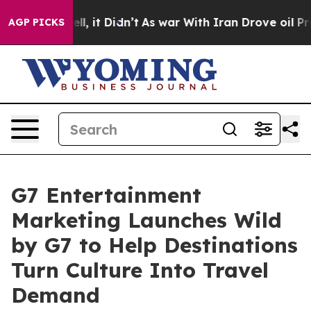
 Well, it Didn’t
As war With Iran Drove oil Prices Hi
AGP PICKS
G7 Entertainment
Marketing Launches Wild
by G7 to Help Destinations
Turn Culture Into Travel
Demand