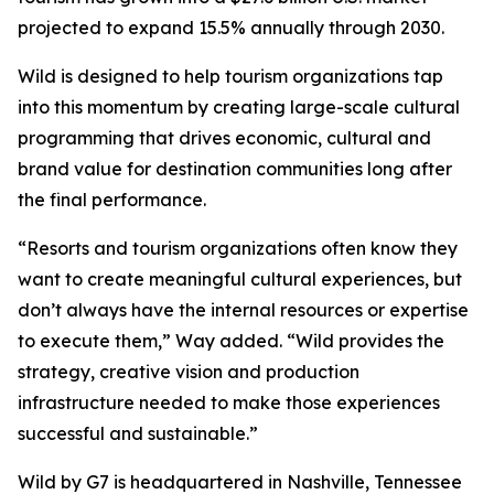
projected to expand 15.5% annually through 2030.
Wild is designed to help tourism organizations tap
into this momentum by creating large-scale cultural
programming that drives economic, cultural and
brand value for destination communities long after
the final performance.
“Resorts and tourism organizations often know they
want to create meaningful cultural experiences, but
don’t always have the internal resources or expertise
to execute them,” Way added. “Wild provides the
strategy, creative vision and production
infrastructure needed to make those experiences
successful and sustainable.”
Wild by G7 is headquartered in Nashville, Tennessee