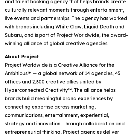
and talent booking agency that helps brands create
culturally relevant moments through entertainment,
live events and partnerships. The agency has worked
with brands including White Claw, Liquid Death and
Subaru, and is part of Project Worldwide, the award-
winning alliance of global creative agencies.
About Project
Project Worldwide is a Creative Alliance for the
Ambitious™ — a global network of 14 agencies, 45
offices and 2,300 creative allies united by
Hyperconnected Creativity™. The alliance helps
brands build meaningful brand experiences by
connecting expertise across marketing,
communications, entertainment, experiential,
strategy and innovation. Through collaboration and
entrepreneurial thinking, Project agencies deliver