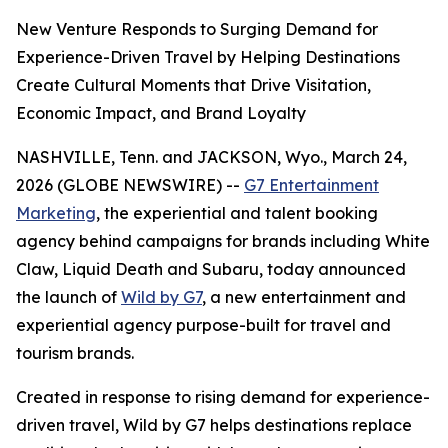
New Venture Responds to Surging Demand for
Experience-Driven Travel by Helping Destinations
Create Cultural Moments that Drive Visitation,
Economic Impact, and Brand Loyalty
NASHVILLE, Tenn. and JACKSON, Wyo., March 24,
2026 (GLOBE NEWSWIRE) --
G7 Entertainment
Marketing
, the experiential and talent booking
agency behind campaigns for brands including White
Claw, Liquid Death and Subaru, today announced
the launch of
Wild by G7
, a new entertainment and
experiential agency purpose-built for travel and
tourism brands.
Created in response to rising demand for experience-
driven travel, Wild by G7 helps destinations replace