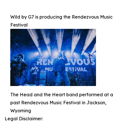
Wild by G7 is producing the Rendezvous Music
Festival
The Head and the Heart band performed at a
past Rendezvous Music Festival in Jackson,
Wyoming
Legal Disclaimer: