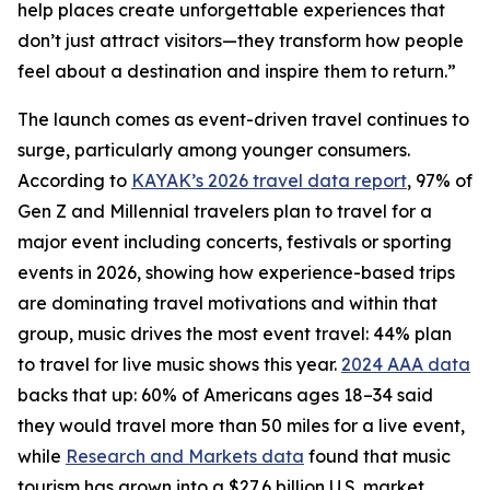
help places create unforgettable experiences that
don’t just attract visitors—they transform how people
feel about a destination and inspire them to return.”
The launch comes as event-driven travel continues to
surge, particularly among younger consumers.
According to
KAYAK’s 2026 travel data report
, 97% of
Gen Z and Millennial travelers plan to travel for a
major event including concerts, festivals or sporting
events in 2026, showing how experience-based trips
are dominating travel motivations and within that
group, music drives the most event travel: 44% plan
to travel for live music shows this year.
2024 AAA data
backs that up: 60% of Americans ages 18–34 said
they would travel more than 50 miles for a live event,
while
Research and Markets data
found that music
tourism has grown into a $27.6 billion U.S. market