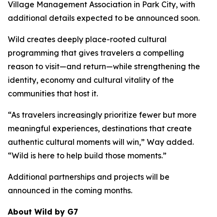
Village Management Association in Park City, with
additional details expected to be announced soon.
Wild creates deeply place-rooted cultural
programming that gives travelers a compelling
reason to visit—and return—while strengthening the
identity, economy and cultural vitality of the
communities that host it.
“As travelers increasingly prioritize fewer but more
meaningful experiences, destinations that create
authentic cultural moments will win,” Way added.
“Wild is here to help build those moments.”
Additional partnerships and projects will be
announced in the coming months.
About Wild by G7