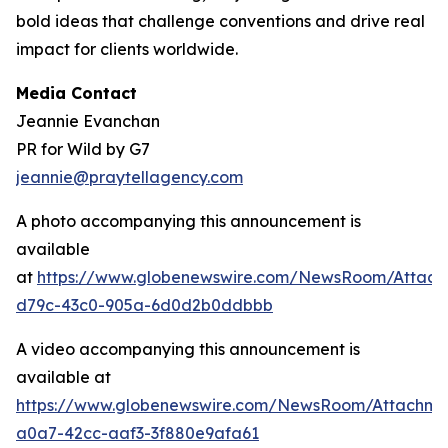
bold ideas that challenge conventions and drive real
impact for clients worldwide.
Media Contact
Jeannie Evanchan
PR for Wild by G7
jeannie@praytellagency.com
A photo accompanying this announcement is
available
at
https://www.globenewswire.com/NewsRoom/Attac
d79c-43c0-905a-6d0d2b0ddbbb
A video accompanying this announcement is
available at
https://www.globenewswire.com/NewsRoom/Attachme
a0a7-42cc-aaf3-3f880e9afa61