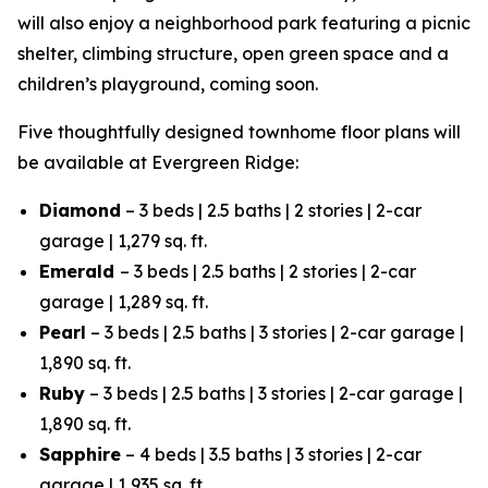
will also enjoy a neighborhood park featuring a picnic
shelter, climbing structure, open green space and a
children’s playground, coming soon.
Five thoughtfully designed townhome floor plans will
be available at Evergreen Ridge:
Diamond
– 3 beds | 2.5 baths | 2 stories | 2-car
garage | 1,279 sq. ft.
Emerald
– 3 beds | 2.5 baths | 2 stories | 2-car
garage | 1,289 sq. ft.
Pearl
– 3 beds | 2.5 baths | 3 stories | 2-car garage |
1,890 sq. ft.
Ruby
– 3 beds | 2.5 baths | 3 stories | 2-car garage |
1,890 sq. ft.
Sapphire
– 4 beds | 3.5 baths | 3 stories | 2-car
garage | 1,935 sq. ft.