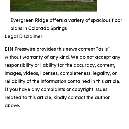
Evergreen Ridge offers a variety of spacious floor
plans in Colorado Springs
Legal Disclaimer:
EIN Presswire provides this news content "as is"
without warranty of any kind. We do not accept any
responsibility or liability for the accuracy, content,
images, videos, licenses, completeness, legality, or
reliability of the information contained in this article.
If you have any complaints or copyright issues
related to this article, kindly contact the author
above.