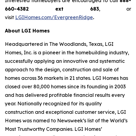
Interested homebuyers are encouraged to call
888-
660-4382 ext 683
, or
visit
LGIHomes.com/EvergreenRidge
.
About LGI Homes
Headquartered in The Woodlands, Texas, LGI
Homes, Inc. is a pioneer in the homebuilding industry,
successfully applying an innovative and systematic
approach to the design, construction and sale of
homes across 36 markets in 21 states. LGI Homes has
closed over 80,000 homes since its founding in 2003
and has delivered profitable financial results every
year. Nationally recognized for its quality
construction and exceptional customer service, LGI
Homes was named to Newsweek’s list of the World’s
Most Trustworthy Companies. LGI Homes’