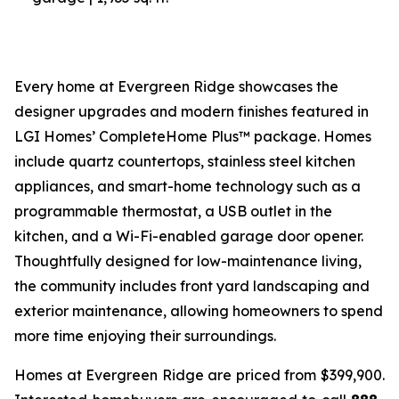
Every home at Evergreen Ridge showcases the
designer upgrades and modern finishes featured in
LGI Homes’ CompleteHome Plus™ package. Homes
include quartz countertops, stainless steel kitchen
appliances, and smart-home technology such as a
programmable thermostat, a USB outlet in the
kitchen, and a Wi-Fi-enabled garage door opener.
Thoughtfully designed for low-maintenance living,
the community includes front yard landscaping and
exterior maintenance, allowing homeowners to spend
more time enjoying their surroundings.
Homes at Evergreen Ridge are priced from $399,900.