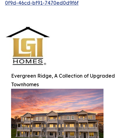
0f9d-46cd-bf91-7470ed0d9f6f
Evergreen Ridge, A Collection of Upgraded
Townhomes