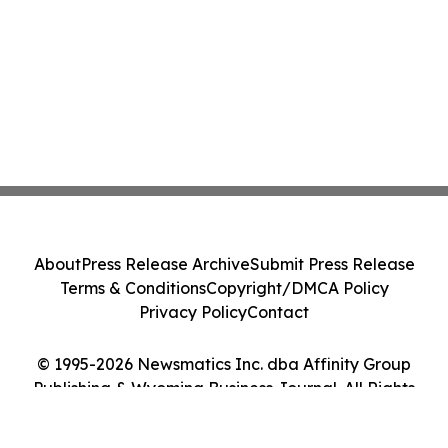
About
Press Release Archive
Submit Press Release
Terms & Conditions
Copyright/DMCA Policy
Privacy Policy
Contact
© 1995-2026 Newsmatics Inc. dba Affinity Group
Publishing & Wyoming Business Journal. All Rights
Reserved.