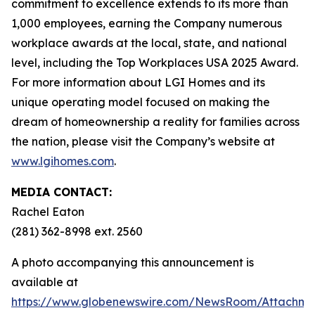
commitment to excellence extends to its more than
1,000 employees, earning the Company numerous
workplace awards at the local, state, and national
level, including the Top Workplaces USA 2025 Award.
For more information about LGI Homes and its
unique operating model focused on making the
dream of homeownership a reality for families across
the nation, please visit the Company’s website at
www.lgihomes.com
.
MEDIA CONTACT:
Rachel Eaton
(281) 362-8998 ext. 2560
A photo accompanying this announcement is
available at
https://www.globenewswire.com/NewsRoom/Attachm