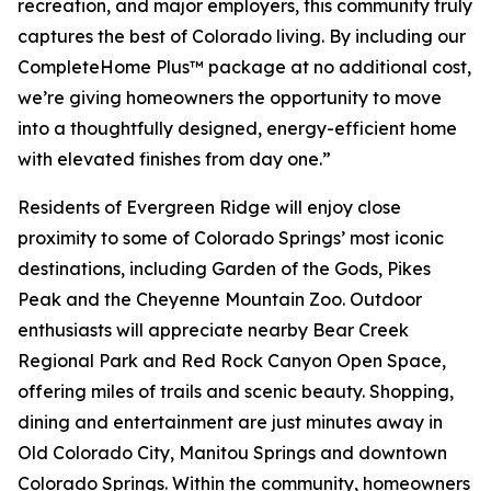
recreation, and major employers, this community truly
captures the best of Colorado living. By including our
CompleteHome Plus™ package at no additional cost,
we’re giving homeowners the opportunity to move
into a thoughtfully designed, energy-efficient home
with elevated finishes from day one.”
Residents of Evergreen Ridge will enjoy close
proximity to some of Colorado Springs’ most iconic
destinations, including Garden of the Gods, Pikes
Peak and the Cheyenne Mountain Zoo. Outdoor
enthusiasts will appreciate nearby Bear Creek
Regional Park and Red Rock Canyon Open Space,
offering miles of trails and scenic beauty. Shopping,
dining and entertainment are just minutes away in
Old Colorado City, Manitou Springs and downtown
Colorado Springs. Within the community, homeowners