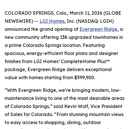
COLORADO SPRINGS, Colo., March 11, 2026 (GLOBE
NEWSWIRE) --
LGI Homes
, Inc. (NASDAQ: LGIH)
announced the grand opening of
Evergreen Ridge
, a
new community offering 138 upgraded townhomes in
a prime Colorado Springs location. Featuring
spacious, energy-efficient floor plans and designer
finishes from LGI Homes’ CompleteHome Plus™
package, Evergreen Ridge delivers exceptional
value with homes starting from $399,900.
“With Evergreen Ridge, we’re bringing modern, low-
maintenance living to one of the most desirable areas
of Colorado Springs,” said Kevin Wolf, Vice President
of Sales for Colorado. “From stunning mountain views
to easy access to shopping, dining, outdoor