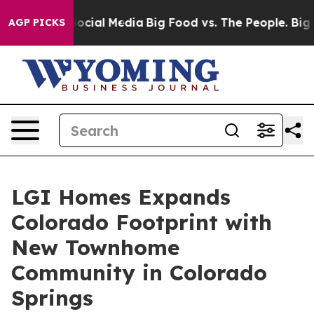
ges on Social Media
Big Food vs. The People. Big Food’
AGP PICKS
LGI Homes Expands
Colorado Footprint with
New Townhome
Community in Colorado
Springs