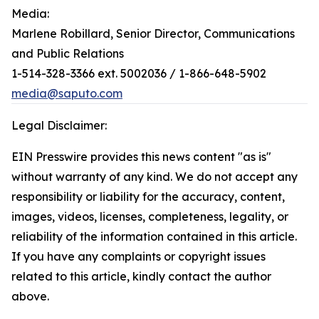
Media:
Marlene Robillard, Senior Director, Communications
and Public Relations
1-514-328-3366 ext. 5002036 / 1-866-648-5902
media@saputo.com
Legal Disclaimer:
EIN Presswire provides this news content "as is"
without warranty of any kind. We do not accept any
responsibility or liability for the accuracy, content,
images, videos, licenses, completeness, legality, or
reliability of the information contained in this article.
If you have any complaints or copyright issues
related to this article, kindly contact the author
above.