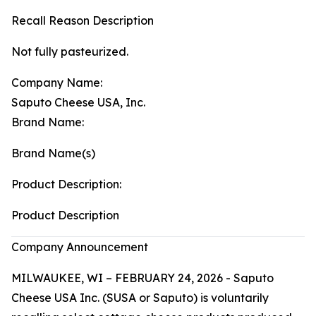
Recall Reason Description
Not fully pasteurized.
Company Name:
Saputo Cheese USA, Inc.
Brand Name:
Brand Name(s)
Product Description:
Product Description
Company Announcement
MILWAUKEE, WI – FEBRUARY 24, 2026 - Saputo
Cheese USA Inc. (SUSA or Saputo) is voluntarily