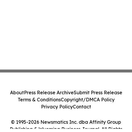
About
Press Release Archive
Submit Press Release
Terms & Conditions
Copyright/DMCA Policy
Privacy Policy
Contact
© 1995-2026 Newsmatics Inc. dba Affinity Group
Publishing & Wyoming Business Journal. All Rights