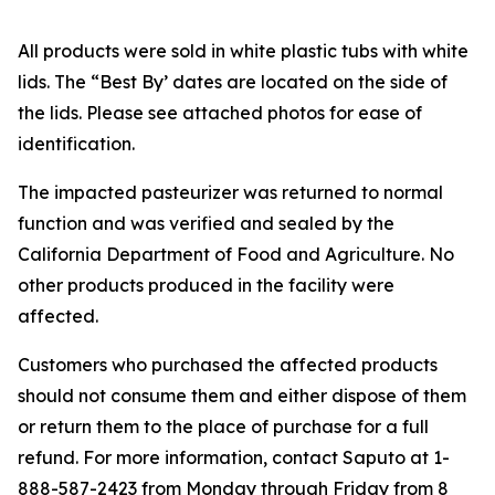
All products were sold in white plastic tubs with white
lids. The “Best By’ dates are located on the side of
the lids. Please see attached photos for ease of
identification.
The impacted pasteurizer was returned to normal
function and was verified and sealed by the
California Department of Food and Agriculture. No
other products produced in the facility were
affected.
Customers who purchased the affected products
should not consume them and either dispose of them
or return them to the place of purchase for a full
refund. For more information, contact Saputo at 1-
888-587-2423 from Monday through Friday from 8