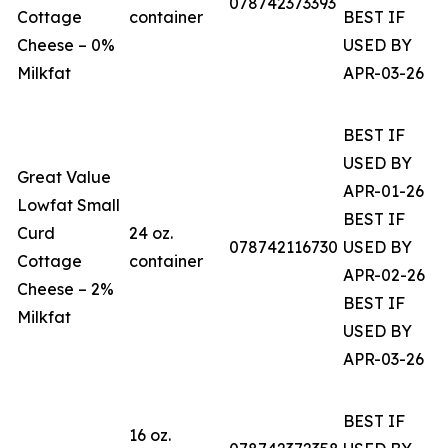
078742373393
Cottage
container
BEST IF
Cheese – 0%
USED BY
Milkfat
APR-03-26
BEST IF
USED BY
Great Value
APR-01-26
Lowfat Small
BEST IF
Curd
24 oz.
078742116730
USED BY
Cottage
container
APR-02-26
Cheese – 2%
BEST IF
Milkfat
USED BY
APR-03-26
BEST IF
16 oz.