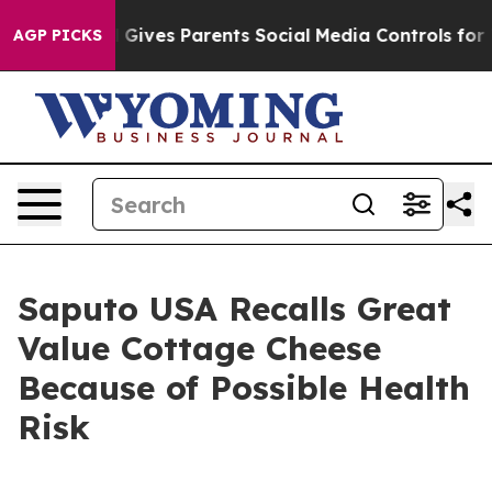
th
Brazil Gives Parents Social Media Controls for Their
AGP PICKS
Saputo USA Recalls Great
Value Cottage Cheese
Because of Possible Health
Risk