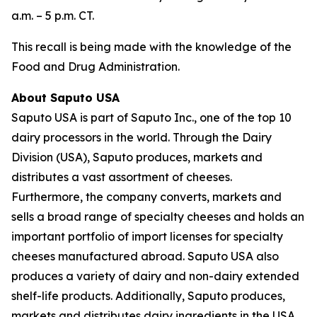
a.m. – 5 p.m. CT.
This recall is being made with the knowledge of the
Food and Drug Administration.
About Saputo USA
Saputo USA is part of Saputo Inc., one of the top 10
dairy processors in the world. Through the Dairy
Division (USA), Saputo produces, markets and
distributes a vast assortment of cheeses.
Furthermore, the company converts, markets and
sells a broad range of specialty cheeses and holds an
important portfolio of import licenses for specialty
cheeses manufactured abroad. Saputo USA also
produces a variety of dairy and non-dairy extended
shelf-life products. Additionally, Saputo produces,
markets and distributes dairy ingredients in the USA