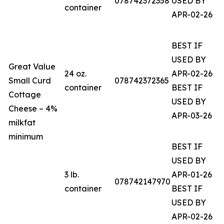
078742372358
USED BY
container
APR-02-26
BEST IF
USED BY
Great Value
24 oz.
APR-02-26
Small Curd
078742372365
container
BEST IF
Cottage
USED BY
Cheese – 4%
APR-03-26
milkfat
minimum
BEST IF
USED BY
3 lb.
APR-01-26
078742147970
container
BEST IF
USED BY
APR-02-26