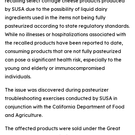
recalling select cottage cheese products produced
by SUSA due to the possibility of liquid dairy
ingredients used in the items not being fully
pasteurized according to state regulatory standards.
While no illnesses or hospitalizations associated with
the recalled products have been reported to date,
consuming products that are not fully pasteurized
can pose a significant health risk, especially to the
young and elderly or immunocompromised
individuals.
The issue was discovered during pasteurizer
troubleshooting exercises conducted by SUSA in
conjunction with the California Department of Food
and Agriculture.
The affected products were sold under the Great