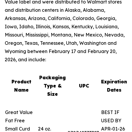
Value label and were distributed to Walmart stores
and distribution centers in Alaska, Alabama,
Arkansas, Arizona, California, Colorado, Georgia,
Iowa, Idaho, Illinois, Kansas, Kentucky, Louisiana,
Missouri, Mississippi, Montana, New Mexico, Nevada,
Oregon, Texas, Tennessee, Utah, Washington and
Wyoming between February 17 and February 20,
2026, and include:
Packaging
Product
Expiration
Type &
UPC
Name
Dates
Size
Great Value
BEST IF
Fat Free
USED BY
Small Curd
24 oz.
APR-01-26