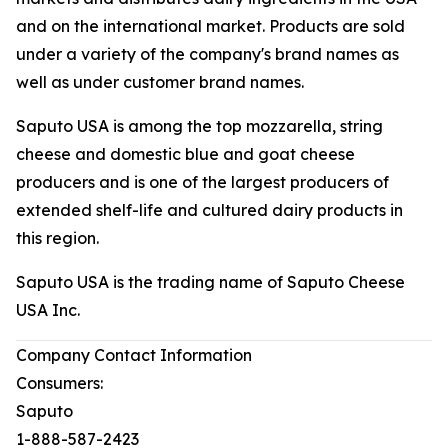
and on the international market. Products are sold
under a variety of the company's brand names as
well as under customer brand names.
Saputo USA is among the top mozzarella, string
cheese and domestic blue and goat cheese
producers and is one of the largest producers of
extended shelf-life and cultured dairy products in
this region.
Saputo USA is the trading name of Saputo Cheese
USA Inc.
Company Contact Information
Consumers:
Saputo
1-888-587-2423