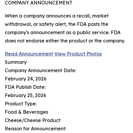
COMPANY ANNOUNCEMENT
When a company announces a recall, market
withdrawal, or safety alert, the FDA posts the
company's announcement as a public service. FDA
does not endorse either the product or the company.
Read Announcement
View Product Photos
Summary
Company Announcement Date:
February 24, 2026
FDA Publish Date:
February 25, 2026
Product Type:
Food & Beverages
Cheese/Cheese Product
Reason for Announcement: