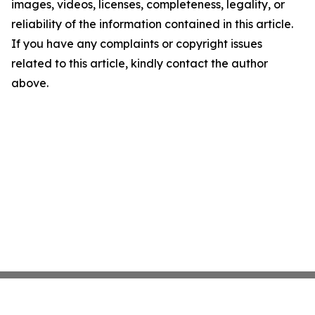
images, videos, licenses, completeness, legality, or
reliability of the information contained in this article.
If you have any complaints or copyright issues
related to this article, kindly contact the author
above.