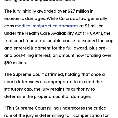
The jury initially awarded over $27 million in
economic damages. While Colorado law generally
caps
medical malpractice damages
at $1 million
under the Health Care Availability Act (“HCAA”), the
trial court found reasonable cause to exceed the cap
and entered judgment for the full award, plus pre-
and post-filing interest, an amount now totaling over
$50 million.
The Supreme Court affirmed, holding that once a
court determines it is appropriate to exceed the
statutory cap, the jury retains its authority to
determine the proper amount of damages.
“This Supreme Court ruling underscores the critical
role of the jury in determining fair compensation for