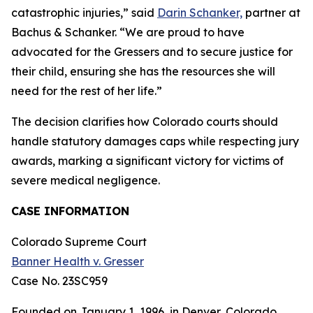
catastrophic injuries,” said
Darin Schanker,
partner at
Bachus & Schanker. “We are proud to have
advocated for the Gressers and to secure justice for
their child, ensuring she has the resources she will
need for the rest of her life.”
The decision clarifies how Colorado courts should
handle statutory damages caps while respecting jury
awards, marking a significant victory for victims of
severe medical negligence.
CASE INFORMATION
Colorado Supreme Court
Banner Health v. Gresser
Case No. 23SC959
Founded on January 1, 1996, in Denver, Colorado,