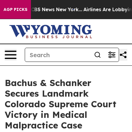
ative was CBS News New York...
Airlines Are Lobbying T
AGP PICKS
Bachus & Schanker
Secures Landmark
Colorado Supreme Court
Victory in Medical
Malpractice Case