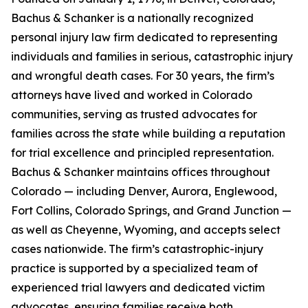
Bachus & Schanker is a nationally recognized
personal injury law firm dedicated to representing
individuals and families in serious, catastrophic injury
and wrongful death cases. For 30 years, the firm’s
attorneys have lived and worked in Colorado
communities, serving as trusted advocates for
families across the state while building a reputation
for trial excellence and principled representation.
Bachus & Schanker maintains offices throughout
Colorado — including Denver, Aurora, Englewood,
Fort Collins, Colorado Springs, and Grand Junction —
as well as Cheyenne, Wyoming, and accepts select
cases nationwide. The firm’s catastrophic-injury
practice is supported by a specialized team of
experienced trial lawyers and dedicated victim
advocates, ensuring families receive both