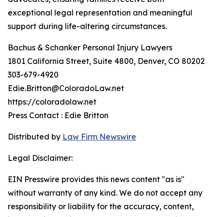
exceptional legal representation and meaningful
support during life-altering circumstances.
Bachus & Schanker Personal Injury Lawyers
1801 California Street, Suite 4800, Denver, CO 80202
303-679-4920
Edie.Britton@ColoradoLaw.net
https://coloradolaw.net
Press Contact : Edie Britton
Distributed by
Law Firm Newswire
Legal Disclaimer:
EIN Presswire provides this news content "as is"
without warranty of any kind. We do not accept any
responsibility or liability for the accuracy, content,