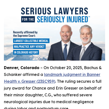
Denver, Colorado
– On October 20, 2025, Bachus &
Schanker affirmed a
landmark judgment in Banner
Health v. Gresser (23SC959)
. The ruling secures a full
jury award for Chance and Erin Gresser on behalf of
their minor daughter, C.G., who suffered severe
neurological injuries due to medical negligence
during labor and postpartum care.