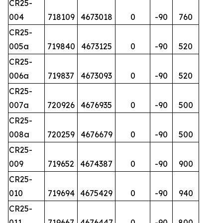
CR25-
004
718109
4673018
0
-90
760
CR25-
005a
719840
4673125
0
-90
520
CR25-
006a
719837
4673093
0
-90
520
CR25-
007a
720926
4676935
0
-90
500
CR25-
008a
720259
4676679
0
-90
500
CR25-
009
719652
4674387
0
-90
900
CR25-
010
719694
4675429
0
-90
940
CR25-
011
719667
4676447
0
-90
800