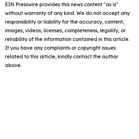
EIN Presswire provides this news content "as is"
without warranty of any kind. We do not accept any
responsibility or liability for the accuracy, content,
images, videos, licenses, completeness, legality, or
reliability of the information contained in this article.
If you have any complaints or copyright issues
related to this article, kindly contact the author
above.