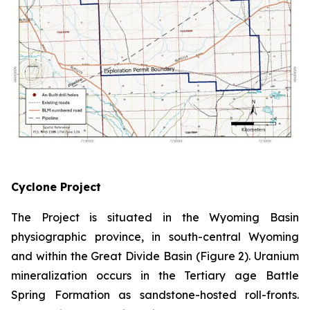
Cyclone Project
The Project is situated in the Wyoming Basin
physiographic province, in south-central Wyoming
and within the Great Divide Basin (Figure 2). Uranium
mineralization occurs in the Tertiary age Battle
Spring Formation as sandstone-hosted roll-fronts.