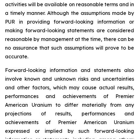
activities will be available on reasonable terms and in
a timely manner. Although the assumptions made by
PUR in providing forward-looking information or
making forward-looking statements are considered
reasonable by management at the time, there can be
no assurance that such assumptions will prove to be
accurate.
Forward-looking information and statements also
involve known and unknown risks and uncertainties
and other factors, which may cause actual results,
performances and achievements of Premier
American Uranium to differ materially from any
projections of results, performances and
achievements of Premier American Uranium
expressed or implied by such forward-looking