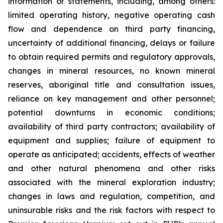
information or statements, including, among others:
limited operating history, negative operating cash
flow and dependence on third party financing,
uncertainty of additional financing, delays or failure
to obtain required permits and regulatory approvals,
changes in mineral resources, no known mineral
reserves, aboriginal title and consultation issues,
reliance on key management and other personnel;
potential downturns in economic conditions;
availability of third party contractors; availability of
equipment and supplies; failure of equipment to
operate as anticipated; accidents, effects of weather
and other natural phenomena and other risks
associated with the mineral exploration industry;
changes in laws and regulation, competition, and
uninsurable risks and the risk factors with respect to