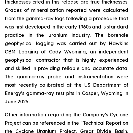
thicknesses cited in this release are true thicknesses.
Grades of mineralization reported were calculated
from the gamma-ray logs following a procedure that
was first developed in the early 1960s and is standard
practice in the uranium industry. The borehole
geophysical logging was carried out by Hawkins
CBM Logging of Cody Wyoming, an independent
geophysical contractor that is highly experienced
and skilled in providing reliable and accurate data.
The gamma-ray probe and instrumentation were
most recently calibrated at the US Department of
Energy’s gamma-ray test pits in Casper, Wyoming in
June 2025.
Other information regarding the Company’s Cyclone
Project can be referenced in the “Technical Report on
the Cyclone Uranium Project, Great Divide Basin,