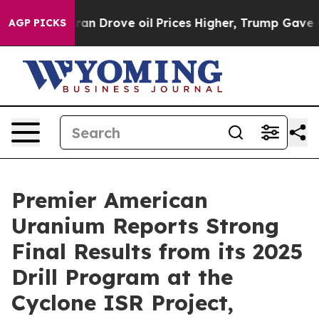
n Drove oil Prices Higher, Trump Gave Politically Con
AGP PICKS
Premier American
Uranium Reports Strong
Final Results from its 2025
Drill Program at the
Cyclone ISR Project,