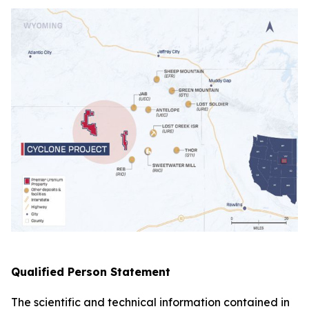
Qualified Person Statement
The scientific and technical information contained in