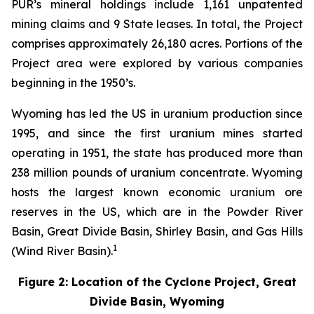
PUR’s mineral holdings include 1,161 unpatented
mining claims and 9 State leases. In total, the Project
comprises approximately 26,180 acres. Portions of the
Project area were explored by various companies
beginning in the 1950’s.
Wyoming has led the US in uranium production since
1995, and since the first uranium mines started
operating in 1951, the state has produced more than
238 million pounds of uranium concentrate. Wyoming
hosts the largest known economic uranium ore
reserves in the US, which are in the Powder River
Basin, Great Divide Basin, Shirley Basin, and Gas Hills
1
(Wind River Basin).
Figure 2: Location of the Cyclone Project, Great
Divide Basin, Wyoming