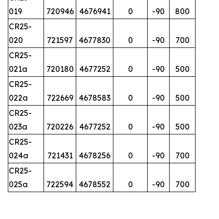
019
720946
4676941
0
-90
800
CR25-
020
721597
4677830
0
-90
700
CR25-
021a
720180
4677252
0
-90
500
CR25-
022a
722669
4678583
0
-90
500
CR25-
023a
720226
4677252
0
-90
500
CR25-
024a
721431
4678256
0
-90
700
CR25-
025a
722594
4678552
0
-90
700