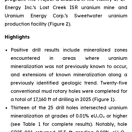
Energy Inc.’s Lost Creek ISR uranium mine and
Uranium Energy Corp.’s Sweetwater uranium
production facility (Figure 2).
Highlights
Positive drill results include mineralized zones
encountered in areas where uranium
mineralization was not previously known to occur,
and extensions of known mineralization along a
previously identified geologic trend. Twenty-five
conventional mud rotary holes were completed for
a total of 17,160 ft of drilling in 2025 (Figure 1).
Thirteen of the 25 drill holes intersected uranium
mineralization at grades of 0.01% eU₃O₈ or higher
(see Table 1 for complete results). Notably, hole