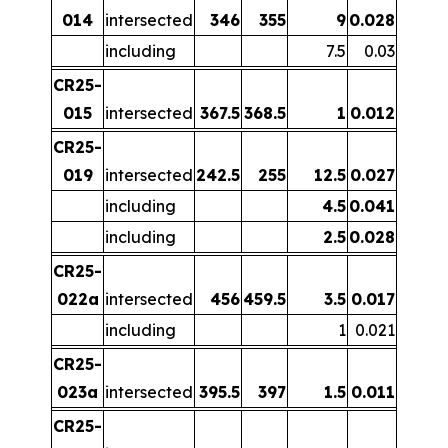
014
intersected
346
355
9
0.028
including
7.5
0.03
CR25-
015
intersected
367.5
368.5
1
0.012
CR25-
019
intersected
242.5
255
12.5
0.027
including
4.5
0.041
including
2.5
0.028
CR25-
022a
intersected
456
459.5
3.5
0.017
including
1
0.021
CR25-
023a
intersected
395.5
397
1.5
0.011
CR25-