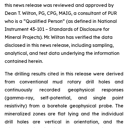
this news release was reviewed and approved by
Dean T. Wilton, PG, CPG, MAIG, a consultant of PUR
who is a “Qualified Person” (as defined in National
Instrument 43-101 – Standards of Disclosure for
Mineral Projects). Mr. Wilton has verified the data
disclosed in this news release, including sampling,
analytical, and test data underlying the information
contained herein.
The drilling results cited in this release were derived
from conventional mud rotary drill holes and
continuously recorded geophysical responses
(gamma-ray, self-potential, and single point
resistivity) from a borehole geophysical probe. The
mineralized zones are flat lying and the individual
drill holes are vertical in orientation, and the