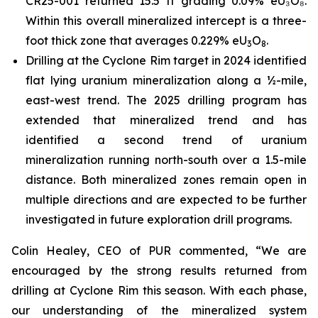
CR25-001 returned 15.5 ft grading 0.09% eU₃O₈.
Within this overall mineralized intercept is a three-
foot thick zone that averages 0.229% eU
O
.
3
8
Drilling at the Cyclone Rim target in 2024 identified
flat lying uranium mineralization along a ½-mile,
east-west trend. The 2025 drilling program has
extended that mineralized trend and has
identified a second trend of uranium
mineralization running north-south over a 1.5-mile
distance. Both mineralized zones remain open in
multiple directions and are expected to be further
investigated in future exploration drill programs.
Colin Healey, CEO of PUR commented, “We are
encouraged by the strong results returned from
drilling at Cyclone Rim this season. With each phase,
our understanding of the mineralized system