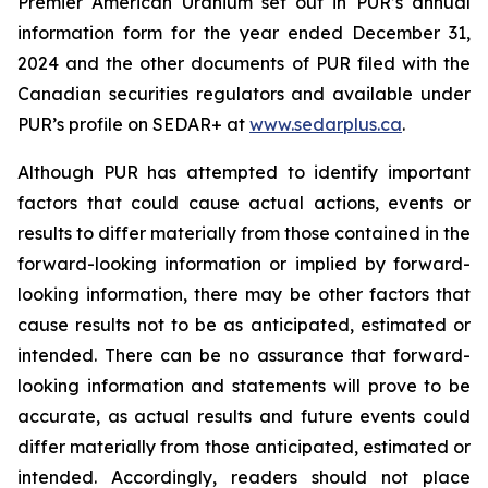
Premier American Uranium set out in PUR’s annual
information form for the year ended December 31,
2024 and the other documents of PUR filed with the
Canadian securities regulators and available under
PUR’s profile on SEDAR+ at
www.sedarplus.ca
.
Although PUR has attempted to identify important
factors that could cause actual actions, events or
results to differ materially from those contained in the
forward-looking information or implied by forward-
looking information, there may be other factors that
cause results not to be as anticipated, estimated or
intended. There can be no assurance that forward-
looking information and statements will prove to be
accurate, as actual results and future events could
differ materially from those anticipated, estimated or
intended. Accordingly, readers should not place