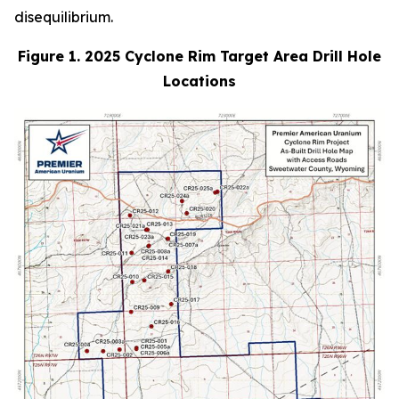
disequilibrium.
Figure 1. 2025 Cyclone Rim Target Area Drill Hole
Locations