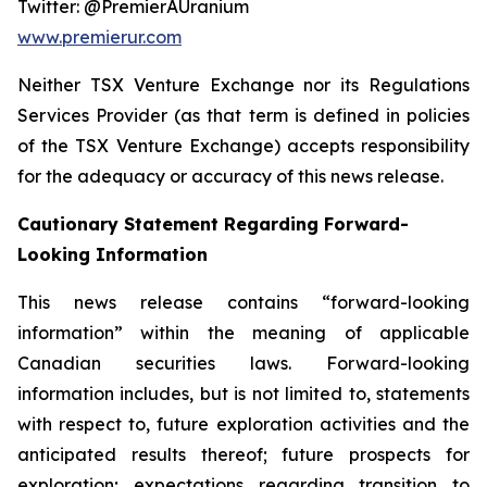
Twitter: @PremierAUranium
www.premierur.com
Neither TSX Venture Exchange nor its Regulations
Services Provider (as that term is defined in policies
of the TSX Venture Exchange) accepts responsibility
for the adequacy or accuracy of this news release.
Cautionary Statement Regarding Forward-
Looking Information
This news release contains “forward-looking
information” within the meaning of applicable
Canadian securities laws. Forward-looking
information includes, but is not limited to, statements
with respect to, future exploration activities and the
anticipated results thereof; future prospects for
exploration; expectations regarding transition to