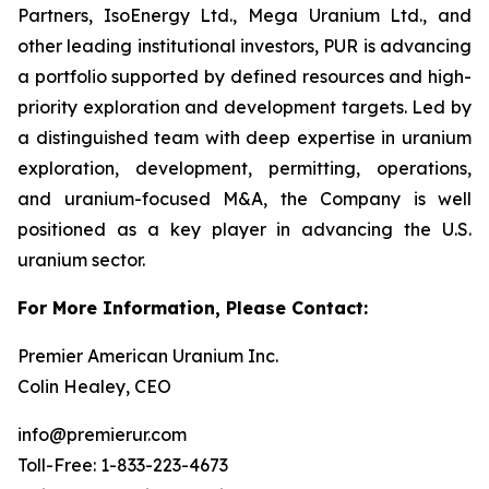
Partners, IsoEnergy Ltd., Mega Uranium Ltd., and
other leading institutional investors, PUR is advancing
a portfolio supported by defined resources and high-
priority exploration and development targets. Led by
a distinguished team with deep expertise in uranium
exploration, development, permitting, operations,
and uranium-focused M&A, the Company is well
positioned as a key player in advancing the U.S.
uranium sector.
For More Information, Please Contact:
Premier American Uranium Inc.
Colin Healey, CEO
info@premierur.com
Toll-Free: 1-833-223-4673