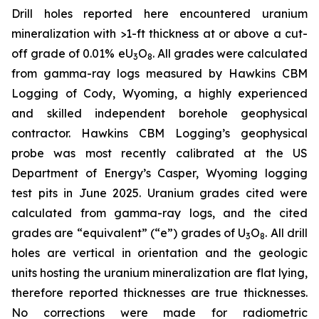
Drill holes reported here encountered uranium
mineralization with >1-ft thickness at or above a cut-
off grade of 0.01% eU
O
. All grades were calculated
3
8
from gamma-ray logs measured by Hawkins CBM
Logging of Cody, Wyoming, a highly experienced
and skilled independent borehole geophysical
contractor. Hawkins CBM Logging’s geophysical
probe was most recently calibrated at the US
Department of Energy’s Casper, Wyoming logging
test pits in June 2025. Uranium grades cited were
calculated from gamma-ray logs, and the cited
grades are “equivalent” (“e”) grades of U
O
. All drill
3
8
holes are vertical in orientation and the geologic
units hosting the uranium mineralization are flat lying,
therefore reported thicknesses are true thicknesses.
No corrections were made for radiometric