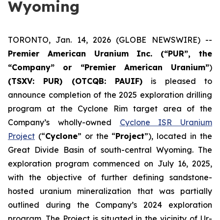
Wyoming
TORONTO, Jan. 14, 2026 (GLOBE NEWSWIRE) --
Premier American Uranium Inc. (“PUR”, the
“Company” or “Premier American Uranium”
)
(TSXV: PUR) (OTCQB: PAUIF)
is pleased to
announce completion of the 2025 exploration drilling
program at the Cyclone Rim target area of the
Company’s wholly-owned
Cyclone ISR Uranium
Project
(“
Cyclone
” or the “
Project
”), located in the
Great Divide Basin of south-central Wyoming. The
exploration program commenced on July 16, 2025,
with the objective of further defining sandstone-
hosted uranium mineralization that was partially
outlined during the Company’s 2024 exploration
program. The Project is situated in the vicinity of Ur-