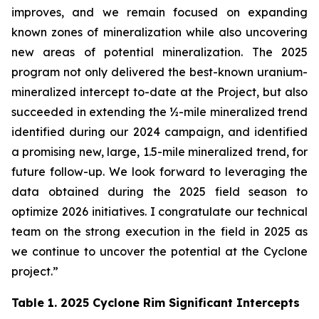
improves, and we remain focused on expanding
known zones of mineralization while also uncovering
new areas of potential mineralization. The 2025
program not only delivered the best-known uranium-
mineralized intercept to-date at the Project, but also
succeeded in extending the ½-mile mineralized trend
identified during our 2024 campaign, and identified
a promising new, large, 1.5-mile mineralized trend, for
future follow-up. We look forward to leveraging the
data obtained during the 2025 field season to
optimize 2026 initiatives. I congratulate our technical
team on the strong execution in the field in 2025 as
we continue to uncover the potential at the Cyclone
project.”
Table 1. 2025 Cyclone Rim Significant Intercepts