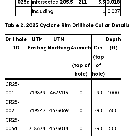
025a
intersected
205.5
211
5.5
0.018
including
1
0.027
Table 2. 2025 Cyclone Rim Drillhole Collar Details
Drillhole
UTM
UTM
Depth
ID
Easting
Northing
Azimuth
Dip
(ft)
(top
(top of
of
hole)
hole)
CR25-
001
719839
4673113
0
-90
1000
CR25-
002
719247
4673069
0
-90
600
CR25-
003a
718674
4673014
0
-90
500