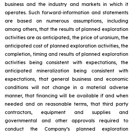
business and the industry and markets in which it
operates. Such forward-information and statements
are based on numerous assumptions, including
among others, that the results of planned exploration
activities are as anticipated, the price of uranium, the
anticipated cost of planned exploration activities, the
completion, timing and results of planned exploration
activities being consistent with expectations, the
anticipated mineralization being consistent with
expectations, that general business and economic
conditions will not change in a material adverse
manner, that financing will be available if and when
needed and on reasonable terms, that third party
contractors, equipment and supplies and
governmental and other approvals required to
conduct the Company’s planned exploration