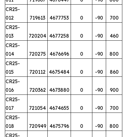
CR25-
012
719613
4677753
0
-90
700
CR25-
013
720204
4677258
0
-90
460
CR25-
014
720275
4676696
0
-90
800
CR25-
015
720112
4675484
0
-90
860
CR25-
016
720362
4673880
0
-90
900
CR25-
017
721054
4674655
0
-90
700
CR25-
018
720949
4675796
0
-90
800
CR25-