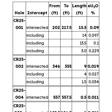
From
To
Length
eU
O
3
Hole
Intercept
(ft)
(ft)
(ft)
%
CR25-
001
intersected
202
217.5
15.5
0.09
including
14
0.097
including
13.5
0.1
including
3.0
0.229
CR25-
002
intersected
346
355
9
0.019
including
4
0.027
including
1.5
0.034
CR25-
004
intersected
557
557.5
0.5
0.011
CR25-