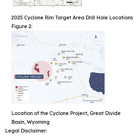
2025 Cyclone Rim Target Area Drill Hole Locations
Figure 2:
Location of the Cyclone Project, Great Divide
Basin, Wyoming
Legal Disclaimer: