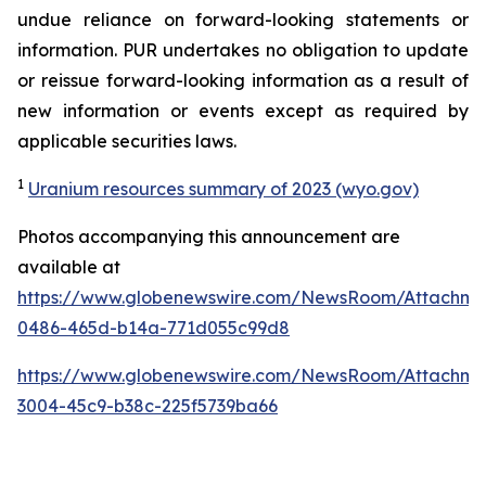
undue reliance on forward-looking statements or
information. PUR undertakes no obligation to update
or reissue forward-looking information as a result of
new information or events except as required by
applicable securities laws.
1
Uranium resources summary of 2023 (wyo.gov)
Photos accompanying this announcement are
available at
https://www.globenewswire.com/NewsRoom/Attachme
0486-465d-b14a-771d055c99d8
https://www.globenewswire.com/NewsRoom/Attachm
3004-45c9-b38c-225f5739ba66