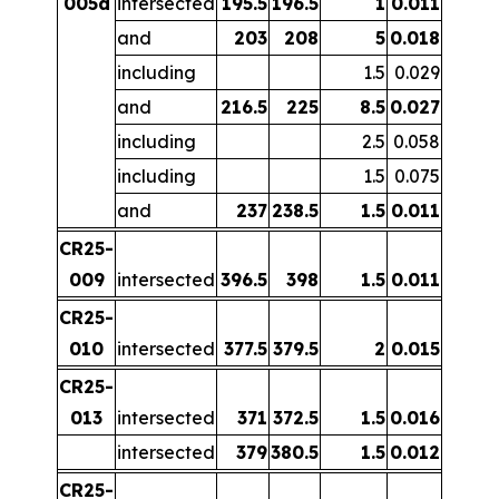
005a
intersected
195.5
196.5
1
0.011
and
203
208
5
0.018
including
1.5
0.029
and
216.5
225
8.5
0.027
including
2.5
0.058
including
1.5
0.075
and
237
238.5
1.5
0.011
CR25-
009
intersected
396.5
398
1.5
0.011
CR25-
010
intersected
377.5
379.5
2
0.015
CR25-
013
intersected
371
372.5
1.5
0.016
intersected
379
380.5
1.5
0.012
CR25-