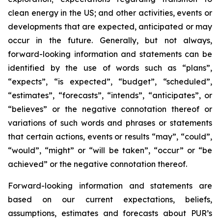
clean energy in the US; and other activities, events or
developments that are expected, anticipated or may
occur in the future. Generally, but not always,
forward-looking information and statements can be
identified by the use of words such as “plans”,
“expects”, “is expected”, “budget”, “scheduled”,
“estimates”, “forecasts”, “intends”, “anticipates”, or
“believes” or the negative connotation thereof or
variations of such words and phrases or statements
that certain actions, events or results “may”, “could”,
“would”, “might” or “will be taken”, “occur” or “be
achieved” or the negative connotation thereof.
Forward-looking information and statements are
based on our current expectations, beliefs,
assumptions, estimates and forecasts about PUR’s