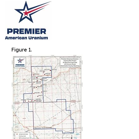
Figure 1.