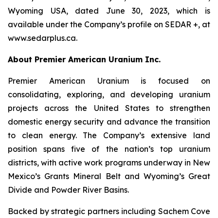
Wyoming USA, dated June 30, 2023, which is
available under the Company’s profile on SEDAR +, at
www.sedarplus.ca.
About Premier American Uranium Inc.
Premier American Uranium is focused on
consolidating, exploring, and developing uranium
projects across the United States to strengthen
domestic energy security and advance the transition
to clean energy. The Company’s extensive land
position spans five of the nation’s top uranium
districts, with active work programs underway in New
Mexico’s Grants Mineral Belt and Wyoming’s Great
Divide and Powder River Basins.
Backed by strategic partners including Sachem Cove