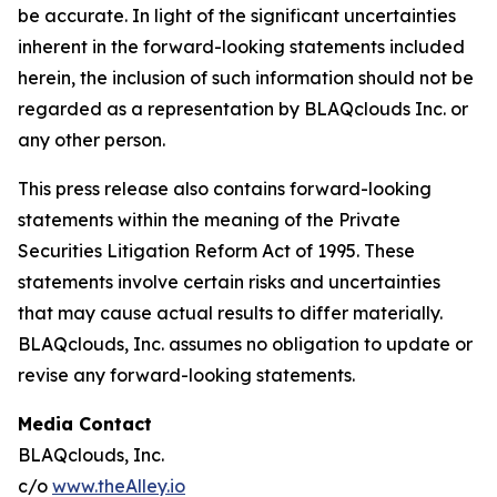
be accurate. In light of the significant uncertainties
inherent in the forward-looking statements included
herein, the inclusion of such information should not be
regarded as a representation by BLAQclouds Inc. or
any other person.
This press release also contains forward-looking
statements within the meaning of the Private
Securities Litigation Reform Act of 1995. These
statements involve certain risks and uncertainties
that may cause actual results to differ materially.
BLAQclouds, Inc. assumes no obligation to update or
revise any forward-looking statements.
Media Contact
BLAQclouds, Inc.
c/o
www.theAlley.io