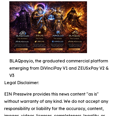
BLAQpay.io, the graduated commercial platform
emerging from DiVinciPay V1 and ZEUSxPay V2 &
V3
Legal Disclaimer:
EIN Presswire provides this news content "as is"
without warranty of any kind. We do not accept any
responsibility or liability for the accuracy, content,
images, videos, licenses, completeness, legality, or