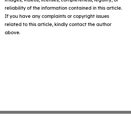
reliability of the information contained in this article.
If you have any complaints or copyright issues
related to this article, kindly contact the author
above.