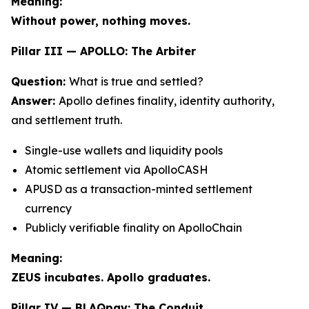
Meaning:
Without power, nothing moves.
Pillar III — APOLLO: The Arbiter
Question:
What is true and settled?
Answer:
Apollo defines finality, identity authority,
and settlement truth.
Single-use wallets and liquidity pools
Atomic settlement via ApolloCASH
APUSD as a transaction-minted settlement
currency
Publicly verifiable finality on ApolloChain
Meaning:
ZEUS incubates. Apollo graduates.
Pillar IV — BLAQpay: The Conduit