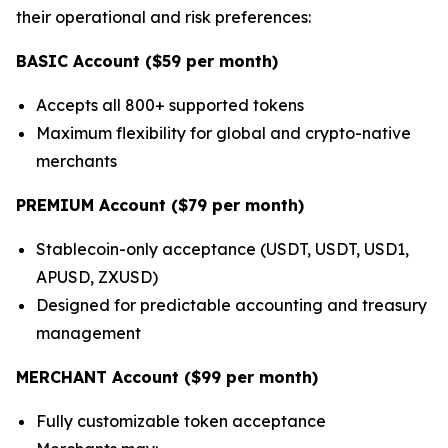
their operational and risk preferences:
BASIC Account ($59 per month)
Accepts all 800+ supported tokens
Maximum flexibility for global and crypto-native
merchants
PREMIUM Account ($79 per month)
Stablecoin-only acceptance (USDT, USDT, USD1,
APUSD, ZXUSD)
Designed for predictable accounting and treasury
management
MERCHANT Account ($99 per month)
Fully customizable token acceptance