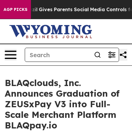
Brazil Gives Parents Social Media Controls for Their K
AGP PICKS
BLAQclouds, Inc.
Announces Graduation of
ZEUSxPay V3 into Full-
Scale Merchant Platform
BLAQpay.io