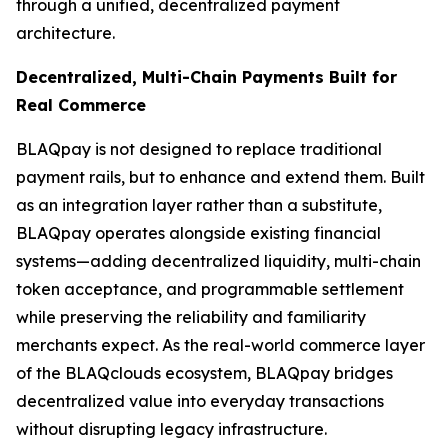
through a unified, decentralized payment
architecture.
Decentralized, Multi-Chain Payments Built for
Real Commerce
BLAQpay is not designed to replace traditional
payment rails, but to enhance and extend them. Built
as an integration layer rather than a substitute,
BLAQpay operates alongside existing financial
systems—adding decentralized liquidity, multi-chain
token acceptance, and programmable settlement
while preserving the reliability and familiarity
merchants expect. As the real-world commerce layer
of the BLAQclouds ecosystem, BLAQpay bridges
decentralized value into everyday transactions
without disrupting legacy infrastructure.