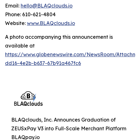
Email:
hello@BLAQclouds.io
Phone: 610-621-4804
Website:
www.BLAQclouds.io
A photo accompanying this announcement is
available at
https://www.globenewswire.com/NewsRoom/Attachme
dd16-4e2b-b637-67b91a467fc6
BLAQclouds, Inc. Announces Graduation of
ZEUSxPay V3 into Full-Scale Merchant Platform
BLAQpay.io