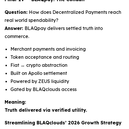
Question:
How does Decentralized Payments reach
real world spendability?
Answer:
BLAQpay delivers settled truth into
commerce.
Merchant payments and invoicing
Token acceptance and routing
Fiat ↔ crypto abstraction
Built on Apollo settlement
Powered by ZEUS liquidity
Gated by BLAQclouds access
Meaning:
Truth delivered via verified utility.
Streamlining BLAQclouds’ 2026 Growth Strategy