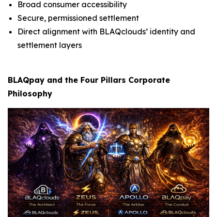
Broad consumer accessibility
Secure, permissioned settlement
Direct alignment with BLAQclouds’ identity and
settlement layers
BLAQpay and the Four Pillars Corporate
Philosophy