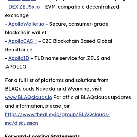
-
DEX.ZEUSx.io
– EVM-compatible decentralized
exchange
-
ApolloWallet.io
– Secure, consumer-grade
blockchain wallet
-
ApolloCASH
– C2C Blockchain Based Global
Remittance
-
ApolloID
– TLD name service for .ZEUS and
.APOLLO
For a full list of platforms and solutions from
BLAQclouds Nevada and Wyoming, visit:
www.BLAQclouds.io
For official BLAQclouds updates
and information, please join
https://www.thealley.io/group/BLAQclouds-
inc/discussion
Forward-Looking Statements