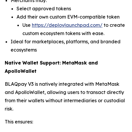
Merchants may:
Select approved tokens
Add their own custom EVM-compatible token
Use
https://deploylaunchpad.com/
to create
custom ecosystem tokens with ease.
Ideal for marketplaces, platforms, and branded
ecosystems
Native Wallet Support: MetaMask and
ApolloWallet
BLAQpay V3 is natively integrated with MetaMask
and ApolloWallet, allowing users to transact directly
from their wallets without intermediaries or custodial
risk.
This ensures: