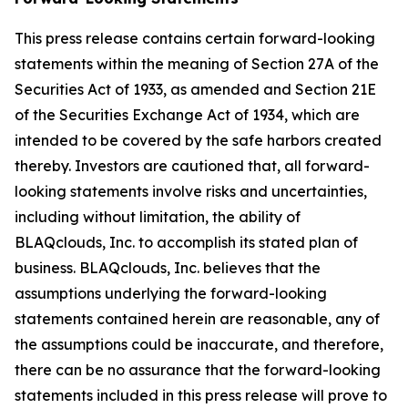
This press release contains certain forward-looking
statements within the meaning of Section 27A of the
Securities Act of 1933, as amended and Section 21E
of the Securities Exchange Act of 1934, which are
intended to be covered by the safe harbors created
thereby. Investors are cautioned that, all forward-
looking statements involve risks and uncertainties,
including without limitation, the ability of
BLAQclouds, Inc. to accomplish its stated plan of
business. BLAQclouds, Inc. believes that the
assumptions underlying the forward-looking
statements contained herein are reasonable, any of
the assumptions could be inaccurate, and therefore,
there can be no assurance that the forward-looking
statements included in this press release will prove to