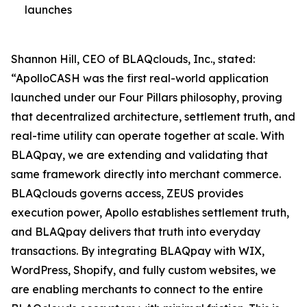
launches
Shannon Hill, CEO of BLAQclouds, Inc., stated:
“ApolloCASH was the first real-world application
launched under our Four Pillars philosophy, proving
that decentralized architecture, settlement truth, and
real-time utility can operate together at scale. With
BLAQpay, we are extending and validating that
same framework directly into merchant commerce.
BLAQclouds governs access, ZEUS provides
execution power, Apollo establishes settlement truth,
and BLAQpay delivers that truth into everyday
transactions. By integrating BLAQpay with WIX,
WordPress, Shopify, and fully custom websites, we
are enabling merchants to connect to the entire