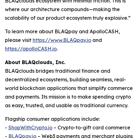
BLAQclouds ecosystem with minimal friction. This is
where our architecture compounds—making the
scalability of our product ecosystem truly explosive.”
To learn more about BLAQpay and ApolloCASH,
please visit
https://www.BLAQpay.io
and
https://apolloCASH.io
.
About BLAQclouds, Inc.
BLAQclouds bridges traditional finance and
decentralized ecosystems, building seamless, real-
world blockchain applications that simplify commerce
and payments. Its mission is to make spending crypto
as easy, trusted, and usable as traditional currency.
Flagship consumer applications include:
-
ShopWithCrypto.io
– Crypto-to-gift card commerce
-
BLAQpay.io
– Web3 payments and merchant plugins