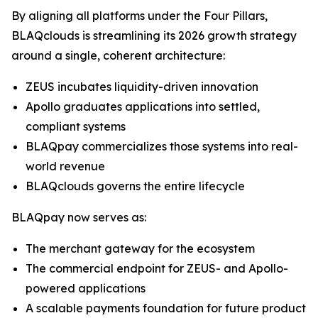
By aligning all platforms under the Four Pillars,
BLAQclouds is streamlining its 2026 growth strategy
around a single, coherent architecture:
ZEUS incubates liquidity-driven innovation
Apollo graduates applications into settled,
compliant systems
BLAQpay commercializes those systems into real-
world revenue
BLAQclouds governs the entire lifecycle
BLAQpay now serves as:
The merchant gateway for the ecosystem
The commercial endpoint for ZEUS- and Apollo-
powered applications
A scalable payments foundation for future product