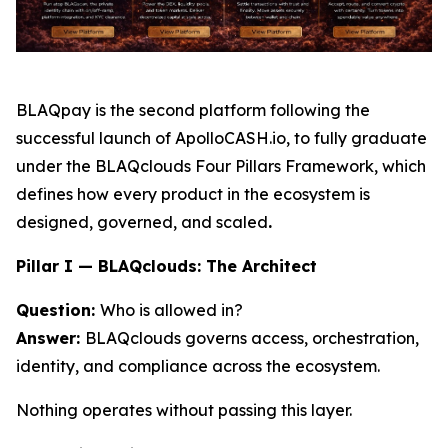
BLAQpay is the second platform following the
successful launch of ApolloCASH.io, to fully graduate
under the BLAQclouds Four Pillars Framework, which
defines how every product in the ecosystem is
designed, governed, and scaled
.
Pillar I — BLAQclouds: The Architect
Question:
Who is allowed in?
Answer:
BLAQclouds governs access, orchestration,
identity, and compliance across the ecosystem.
Nothing operates without passing this layer.