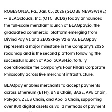
ROBESONIA, Pa., Jan. 05, 2026 (GLOBE NEWSWIRE)
-- BLAQclouds, Inc. (OTC: BCDS) today announced
the full-scale merchant launch of BLAQpay.io, the
graduated commercial platform emerging from
DiVinciPay V1 and ZEUSxPay V2 & V3. BLAQpay
represents a major milestone in the Company’s 2026
roadmap and is the second platform following the
successful launch of ApolloCASH.io, to fully
operationalize the Company’s Four Pillars Corporate
Philosophy across live merchant infrastructure.
BLAQpay enables merchants to accept payments
across Ethereum (ETH), BNB Chain, BASE, APE Chain,
Polygon, ZEUS Chain, and Apollo Chain, supporting
over 800 digital assets as valid methods of payment