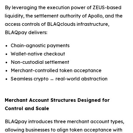
By leveraging the execution power of ZEUS-based
liquidity, the settlement authority of Apollo, and the
access controls of BLAQclouds infrastructure,
BLAQpay delivers:
Chain-agnostic payments
Wallet-native checkout
Non-custodial settlement
Merchant-controlled token acceptance
Seamless crypto ↔ real-world abstraction
Merchant Account Structures Designed for
Control and Scale
BLAQpay introduces three merchant account types,
allowing businesses to align token acceptance with