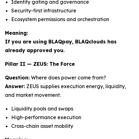
Identity gating and governance
Security-first infrastructure
Ecosystem permissions and orchestration
Meaning:
If you are using BLAQpay, BLAQclouds has
already approved you.
Pillar II — ZEUS: The Force
Question:
Where does power come from?
Answer:
ZEUS supplies execution energy, liquidity,
and market movement.
Liquidity pools and swaps
High-performance execution
Cross-chain asset mobility